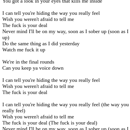
You got a look in your eyes that kills me inside
I can tell you're hiding the way you really feel
Wish you weren't afraid to tell me
The fuck is your deal
Never mind I'll be on my way, soon as I sober up (soon as I
up)
Do the same thing as I did yesterday
Watch me fuck it up
We're in the final rounds
Can you keep ya voice down
I can tell you're hiding the way you really feel
Wish you weren't afraid to tell me
The fuck is your deal
I can tell you're hiding the way you really feel (the way you
really feel)
Wish you weren't afraid to tell me
The fuck is your deal (The fuck is your deal)
Never mind I'll be on my way, soon as I sober up (soon as I