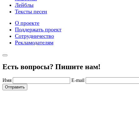
Лейблы
Тексты песен
О проекте
Поддержать проект
Сотрудничество
Рекламодателям
Есть вопросы? Пишите нам!
Имя
E-mail