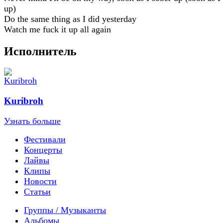
up)
Do the same thing as I did yesterday
Watch me fuck it up all again
Исполнитель
Kuribroh
Узнать больше
Фестивали
Концерты
Лайвы
Клипы
Новости
Статьи
Группы / Музыканты
Альбомы