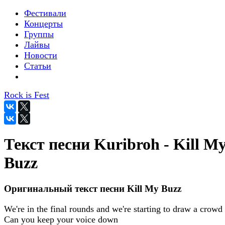
Фестивали
Концерты
Группы
Лайвы
Новости
Статьи
Rock is Fest
Текст песни Kuribroh - Kill M
Buzz
Оригинальный текст песни Kill My Buzz
We're in the final rounds and we're starting to draw a crowd
Can you keep your voice down