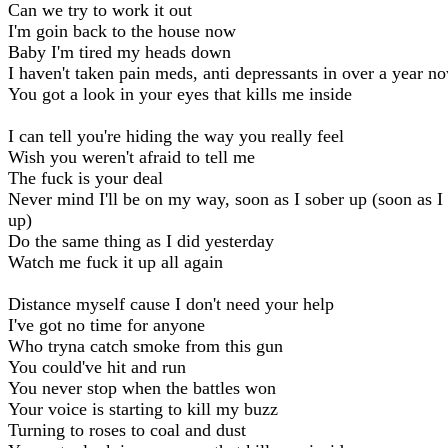
Can we try to work it out
I'm goin back to the house now
Baby I'm tired my heads down
I haven't taken pain meds, anti depressants in over a year n
You got a look in your eyes that kills me inside
I can tell you're hiding the way you really feel
Wish you weren't afraid to tell me
The fuck is your deal
Never mind I'll be on my way, soon as I sober up (soon as I
up)
Do the same thing as I did yesterday
Watch me fuck it up all again
Distance myself cause I don't need your help
I've got no time for anyone
Who tryna catch smoke from this gun
You could've hit and run
You never stop when the battles won
Your voice is starting to kill my buzz
Turning to roses to coal and dust