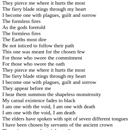
They pierce me where it hurts the most
The fiery blade stings through my heart
I become one with plagues, guilt and sorrow
The formless fires
As the gods foretold
The formless fires
The Earths most dire
Be not inticed to follow their path
This one was meant for the chosen few
For those who swore the commitment
For those who swore the oath
They pierce me where it hurts the most
The fiery blade stings through my heart
I become one with plagues, guilt and sorrow
They appear before me
I hear them summon the shapeless monstrosity
My carnal existence fades to black
I am one with the void, I am one with death
I am one with the void, I am death
The elders have spoken with spit of seven different tongues
I have been chosen by servants of the ancient crown