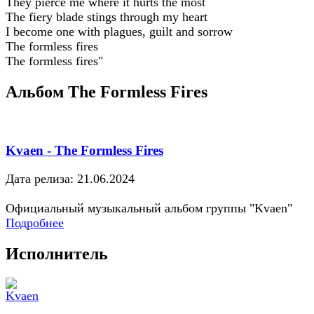
They pierce me where it hurts the most
The fiery blade stings through my heart
I become one with plagues, guilt and sorrow
The formless fires
The formless fires"
Альбом The Formless Fires
Kvaen - The Formless Fires
Дата релиза: 21.06.2024
Официальный музыкальный альбом группы "Kvaen"
Подробнее
Исполнитель