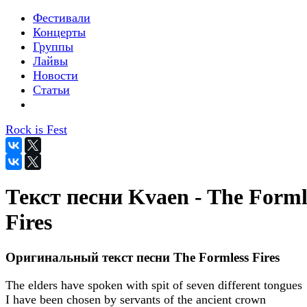
Фестивали
Концерты
Группы
Лайвы
Новости
Статьи
Rock is Fest
Текст песни Kvaen - The Forml
Fires
Оригинальный текст песни The Formless Fires
The elders have spoken with spit of seven different tongues
I have been chosen by servants of the ancient crown