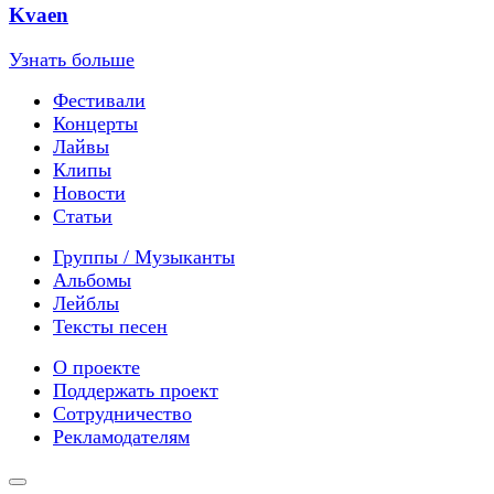
Kvaen
Узнать больше
Фестивали
Концерты
Лайвы
Клипы
Новости
Статьи
Группы / Музыканты
Альбомы
Лейблы
Тексты песен
О проекте
Поддержать проект
Сотрудничество
Рекламодателям