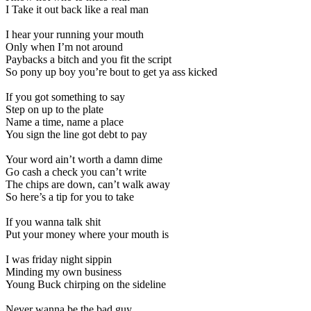
I Take it out back like a real man
I hear your running your mouth
Only when I’m not around
Paybacks a bitch and you fit the script
So pony up boy you’re bout to get ya ass kicked
If you got something to say
Step on up to the plate
Name a time, name a place
You sign the line got debt to pay
Your word ain’t worth a damn dime
Go cash a check you can’t write
The chips are down, can’t walk away
So here’s a tip for you to take
If you wanna talk shit
Put your money where your mouth is
I was friday night sippin
Minding my own business
Young Buck chirping on the sideline
Never wanna be the bad guy