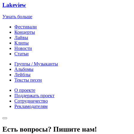
Lakeview
Узнать больше
Фестивали
Концерты
Лайвы
Клипы
Новости
Статьи
Группы / Музыканты
Альбомы
Лейблы
Тексты песен
О проекте
Поддержать проект
Сотрудничество
Рекламодателям
Есть вопросы? Пишите нам!