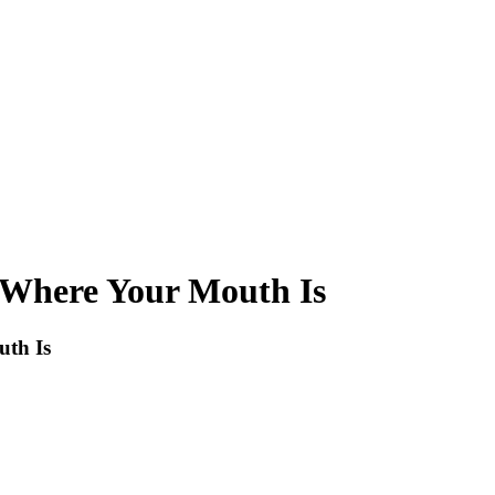
 Where Your Mouth Is
th Is