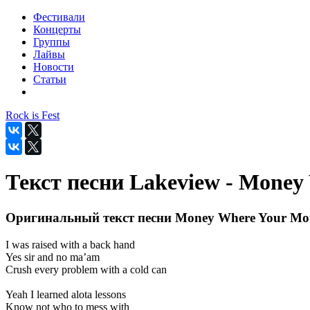
Фестивали
Концерты
Группы
Лайвы
Новости
Статьи
Rock is Fest
Текст песни Lakeview - Money
Оригинальный текст песни Money Where Your Mou
I was raised with a back hand
Yes sir and no ma’am
Crush every problem with a cold can
Yeah I learned alota lessons
Know not who to mess with