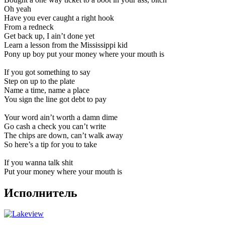
Oh yeah
Have you ever caught a right hook
From a redneck
Get back up, I ain’t done yet
Learn a lesson from the Mississippi kid
Pony up boy put your money where your mouth is
If you got something to say
Step on up to the plate
Name a time, name a place
You sign the line got debt to pay
Your word ain’t worth a damn dime
Go cash a check you can’t write
The chips are down, can’t walk away
So here’s a tip for you to take
If you wanna talk shit
Put your money where your mouth is
Исполнитель