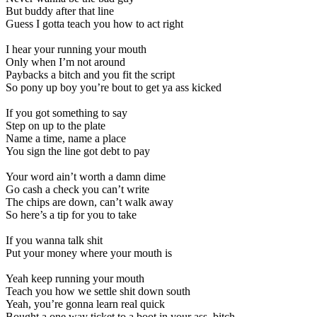
But buddy after that line
Guess I gotta teach you how to act right
I hear your running your mouth
Only when I’m not around
Paybacks a bitch and you fit the script
So pony up boy you’re bout to get ya ass kicked
If you got something to say
Step on up to the plate
Name a time, name a place
You sign the line got debt to pay
Your word ain’t worth a damn dime
Go cash a check you can’t write
The chips are down, can’t walk away
So here’s a tip for you to take
If you wanna talk shit
Put your money where your mouth is
Yeah keep running your mouth
Teach you how we settle shit down south
Yeah, you’re gonna learn real quick
Bought a one way ticket to a boot in your ass, bitch