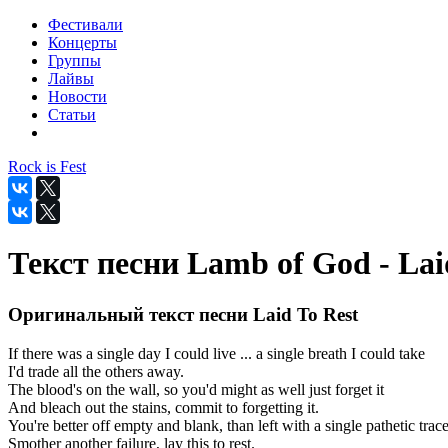
Фестивали
Концерты
Группы
Лайвы
Новости
Статьи
Rock is Fest
Текст песни Lamb of God - Lai
Оригинальный текст песни Laid To Rest
If there was a single day I could live ... a single breath I could take
I'd trade all the others away.
The blood's on the wall, so you'd might as well just forget it
And bleach out the stains, commit to forgetting it.
You're better off empty and blank, than left with a single pathetic trace
Smother another failure, lay this to rest.