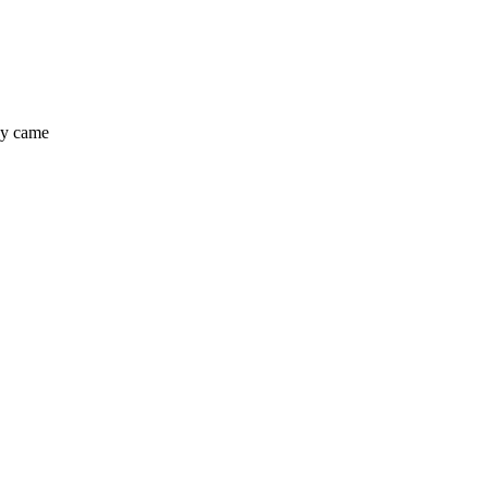
hey came