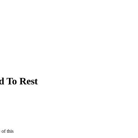
d To Rest
 of this