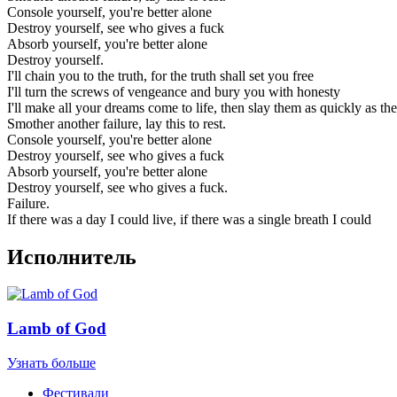
Console yourself, you're better alone
Destroy yourself, see who gives a fuck
Absorb yourself, you're better alone
Destroy yourself.
I'll chain you to the truth, for the truth shall set you free
I'll turn the screws of vengeance and bury you with honesty
I'll make all your dreams come to life, then slay them as quickly as t
Smother another failure, lay this to rest.
Console yourself, you're better alone
Destroy yourself, see who gives a fuck
Absorb yourself, you're better alone
Destroy yourself, see who gives a fuck.
Failure.
If there was a day I could live, if there was a single breath I could
Исполнитель
Lamb of God
Узнать больше
Фестивали