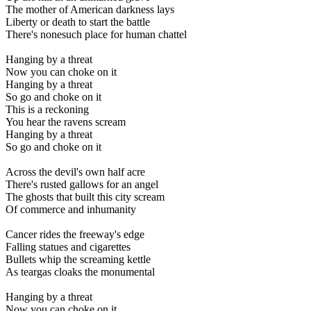
The mother of American darkness lays
Liberty or death to start the battle
There's nonesuch place for human chattel
Hanging by a threat
Now you can choke on it
Hanging by a threat
So go and choke on it
This is a reckoning
You hear the ravens scream
Hanging by a threat
So go and choke on it
Across the devil's own half acre
There's rusted gallows for an angel
The ghosts that built this city scream
Of commerce and inhumanity
Cancer rides the freeway's edge
Falling statues and cigarettes
Bullets whip the screaming kettle
As teargas cloaks the monumental
Hanging by a threat
Now you can choke on it