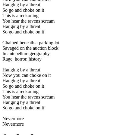
Hanging by a threat
So go and choke on it
This is a reckoning
You hear the ravens scream
Hanging by a threat
So go and choke on it
Chained beneath a parking lot
Savaged on the auction block
In antebellum geography
Rage, horror, history
Hanging by a threat
Now you can choke on it
Hanging by a threat
So go and choke on it
This is a reckoning
You hear the ravens scream
Hanging by a threat
So go and choke on it
Nevermore
Nevermore