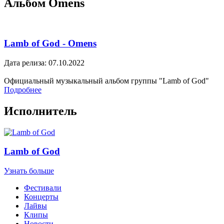
Альбом Omens
Lamb of God - Omens
Дата релиза: 07.10.2022
Официальный музыкальный альбом группы "Lamb of God"
Подробнее
Исполнитель
Lamb of God
Узнать больше
Фестивали
Концерты
Лайвы
Клипы
Новости