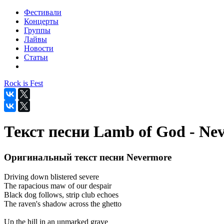
Фестивали
Концерты
Группы
Лайвы
Новости
Статьи
Rock is Fest
Текст песни Lamb of God - Ne
Оригинальный текст песни Nevermore
Driving down blistered severe
The rapacious maw of our despair
Black dog follows, strip club echoes
The raven's shadow across the ghetto
Up the hill in an unmarked grave