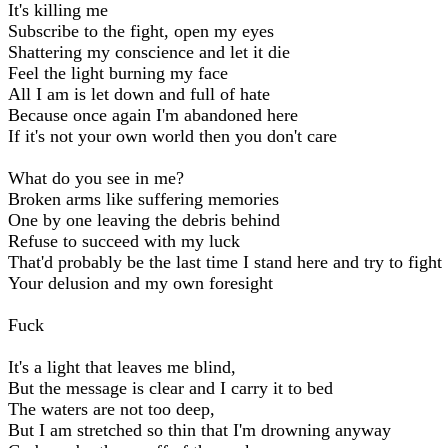
It's killing me
Subscribe to the fight, open my eyes
Shattering my conscience and let it die
Feel the light burning my face
All I am is let down and full of hate
Because once again I'm abandoned here
If it's not your own world then you don't care
What do you see in me?
Broken arms like suffering memories
One by one leaving the debris behind
Refuse to succeed with my luck
That'd probably be the last time I stand here and try to fight
Your delusion and my own foresight
Fuck
It's a light that leaves me blind,
But the message is clear and I carry it to bed
The waters are not too deep,
But I am stretched so thin that I'm drowning anyway