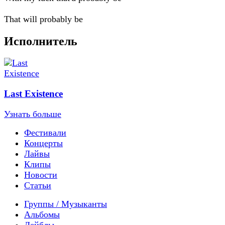
That will probably be
Исполнитель
Last Existence
Узнать больше
Фестивали
Концерты
Лайвы
Клипы
Новости
Статьи
Группы / Музыканты
Альбомы
Лейблы