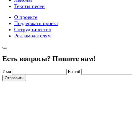
Тексты песен
О проекте
Поддержать проект
Сотрудничество
Рекламодателям
Есть вопросы? Пишите нам!
Имя
E-mail