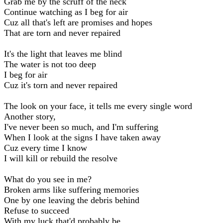
Grab me by the scruff of the neck
Continue watching as I beg for air
Cuz all that's left are promises and hopes
That are torn and never repaired
It's the light that leaves me blind
The water is not too deep
I beg for air
Cuz it's torn and never repaired
The look on your face, it tells me every single word
Another story,
I've never been so much, and I'm suffering
When I look at the signs I have taken away
Cuz every time I know
I will kill or rebuild the resolve
What do you see in me?
Broken arms like suffering memories
One by one leaving the debris behind
Refuse to succeed
With my luck that'd probably be