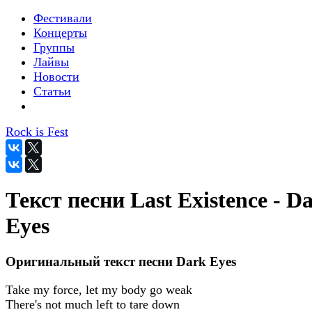
Фестивали
Концерты
Группы
Лайвы
Новости
Статьи
Rock is Fest
Текст песни Last Existence - D
Eyes
Оригинальный текст песни Dark Eyes
Take my force, let my body go weak
There's not much left to tare down