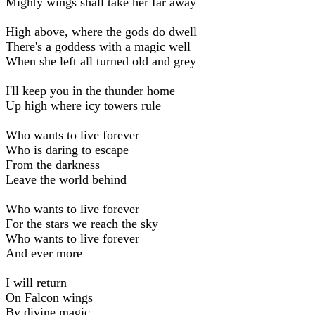
Mighty wings shall take her far away
High above, where the gods do dwell
There's a goddess with a magic well
When she left all turned old and grey
I'll keep you in the thunder home
Up high where icy towers rule
Who wants to live forever
Who is daring to escape
From the darkness
Leave the world behind
Who wants to live forever
For the stars we reach the sky
Who wants to live forever
And ever more
I will return
On Falcon wings
By divine magic