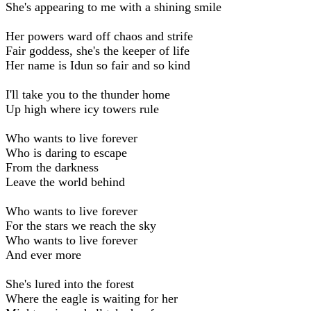
She's appearing to me with a shining smile
Her powers ward off chaos and strife
Fair goddess, she's the keeper of life
Her name is Idun so fair and so kind
I'll take you to the thunder home
Up high where icy towers rule
Who wants to live forever
Who is daring to escape
From the darkness
Leave the world behind
Who wants to live forever
For the stars we reach the sky
Who wants to live forever
And ever more
She's lured into the forest
Where the eagle is waiting for her