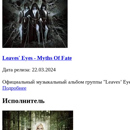
Leaves' Eyes - Myths Of Fate
Дата релиза: 22.03.2024
Официальный музыкальный альбом группы "Leaves’ Ey
Подробнее
Исполнитель