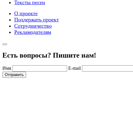
Тексты песен
О проекте
Поддержать проект
Сотрудничество
Рекламодателям
Есть вопросы? Пишите нам!
Имя
E-mail