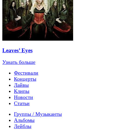
Leaves’ Eyes
Узнать больше
Фестивали
Концерты
Лайвы
Клипы
Новости
Статьи
Группы / Музыканты
Альбомы
Лейблы