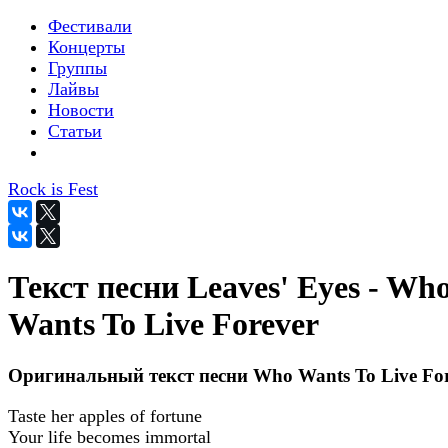
Фестивали
Концерты
Группы
Лайвы
Новости
Статьи
Rock is Fest
Текст песни Leaves' Eyes - Wh
Wants To Live Forever
Оригинальный текст песни Who Wants To Live For
Taste her apples of fortune
Your life becomes immortal