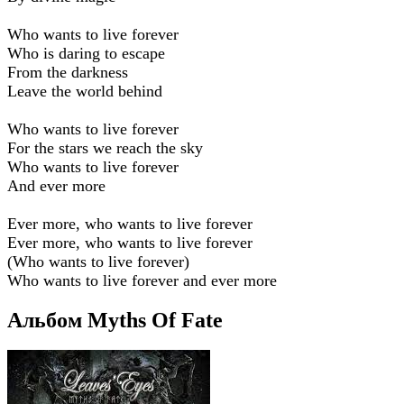
Who wants to live forever
Who is daring to escape
From the darkness
Leave the world behind
Who wants to live forever
For the stars we reach the sky
Who wants to live forever
And ever more
Ever more, who wants to live forever
Ever more, who wants to live forever
(Who wants to live forever)
Who wants to live forever and ever more
Альбом Myths Of Fate