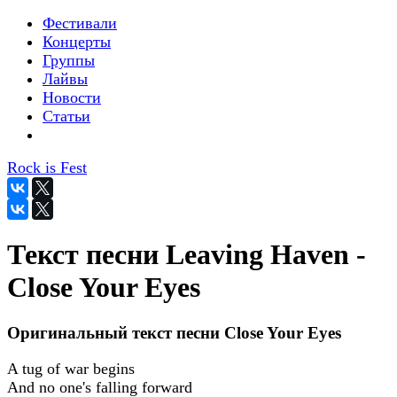
Фестивали
Концерты
Группы
Лайвы
Новости
Статьи
Rock is Fest
Текст песни Leaving Haven -
Close Your Eyes
Оригинальный текст песни Close Your Eyes
A tug of war begins
And no one's falling forward