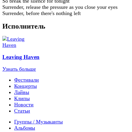
So break the silence for tonight
Surrender, release the pressure as you close your eyes
Surrender, before there's nothing left
Исполнитель
Leaving Haven
Узнать больше
Фестивали
Концерты
Лайвы
Клипы
Новости
Статьи
Группы / Музыканты
Альбомы