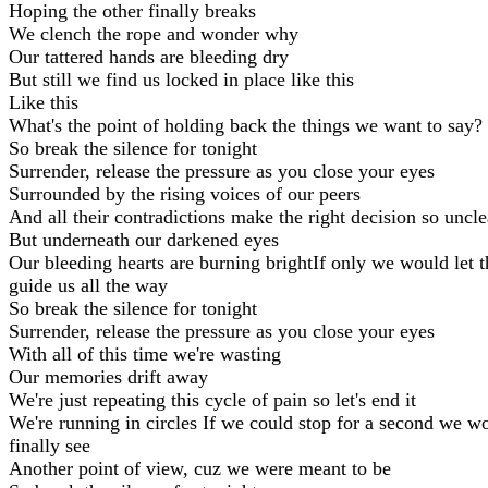
Hoping the other finally breaks
We clench the rope and wonder why
Our tattered hands are bleeding dry
But still we find us locked in place like this
Like this
What's the point of holding back the things we want to say?
So break the silence for tonight
Surrender, release the pressure as you close your eyes
Surrounded by the rising voices of our peers
And all their contradictions make the right decision so uncle
But underneath our darkened eyes
Our bleeding hearts are burning brightIf only we would let 
guide us all the way
So break the silence for tonight
Surrender, release the pressure as you close your eyes
With all of this time we're wasting
Our memories drift away
We're just repeating this cycle of pain so let's end it
We're running in circles If we could stop for a second we w
finally see
Another point of view, cuz we were meant to be