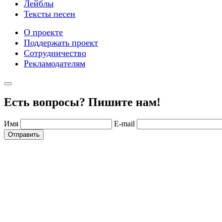
Лейблы
Тексты песен
О проекте
Поддержать проект
Сотрудничество
Рекламодателям
Есть вопросы? Пишите нам!
Имя
E-mail