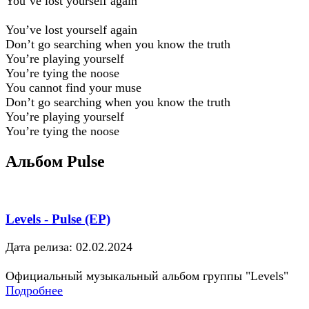
You’ve lost yourself again
You’ve lost yourself again
Don’t go searching when you know the truth
You’re playing yourself
You’re tying the noose
You cannot find your muse
Don’t go searching when you know the truth
You’re playing yourself
You’re tying the noose
Альбом Pulse
Levels - Pulse (EP)
Дата релиза: 02.02.2024
Официальный музыкальный альбом группы "Levels"
Подробнее