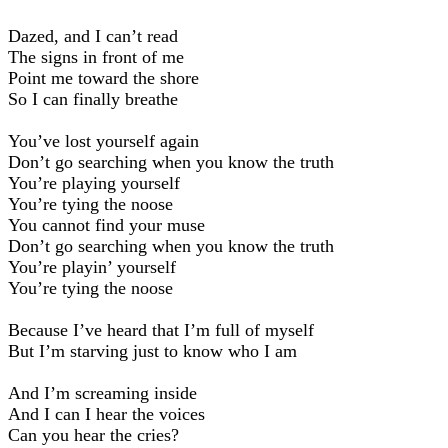
Dazed, and I can’t read
The signs in front of me
Point me toward the shore
So I can finally breathe
You’ve lost yourself again
Don’t go searching when you know the truth
You’re playing yourself
You’re tying the noose
You cannot find your muse
Don’t go searching when you know the truth
You’re playin’ yourself
You’re tying the noose
Because I’ve heard that I’m full of myself
But I’m starving just to know who I am
And I’m screaming inside
And I can I hear the voices
Can you hear the cries?