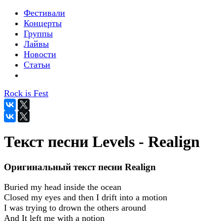
Фестивали
Концерты
Группы
Лайвы
Новости
Статьи
Rock is Fest
Текст песни Levels - Realign
Оригинальный текст песни Realign
Buried my head inside the ocean
Closed my eyes and then I drift into a motion
I was trying to drown the others around
And It left me with a notion