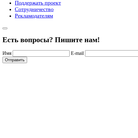
Поддержать проект
Сотрудничество
Рекламодателям
Есть вопросы? Пишите нам!
Имя
E-mail