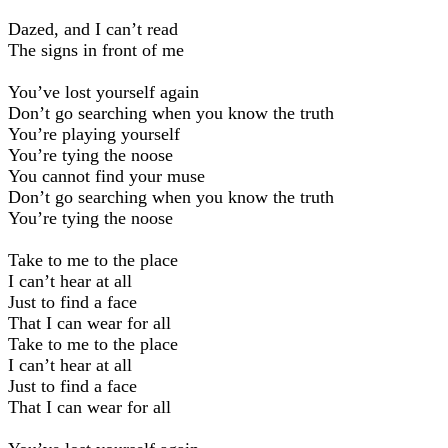
Dazed, and I can’t read
The signs in front of me
You’ve lost yourself again
Don’t go searching when you know the truth
You’re playing yourself
You’re tying the noose
You cannot find your muse
Don’t go searching when you know the truth
You’re tying the noose
Take to me to the place
I can’t hear at all
Just to find a face
That I can wear for all
Take to me to the place
I can’t hear at all
Just to find a face
That I can wear for all