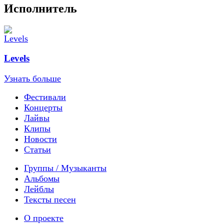
Исполнитель
Levels
Узнать больше
Фестивали
Концерты
Лайвы
Клипы
Новости
Статьи
Группы / Музыканты
Альбомы
Лейблы
Тексты песен
О проекте