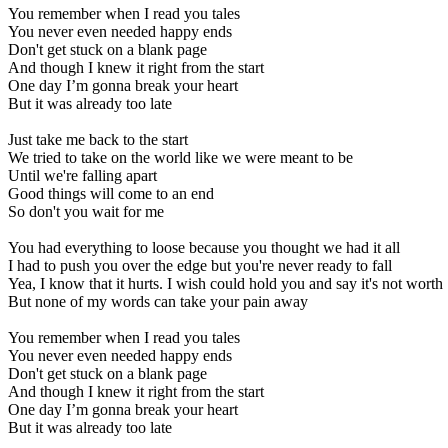
You remember when I read you tales
You never even needed happy ends
Don't get stuck on a blank page
And though I knew it right from the start
One day I’m gonna break your heart
But it was already too late
Just take me back to the start
We tried to take on the world like we were meant to be
Until we're falling apart
Good things will come to an end
So don't you wait for me
You had everything to loose because you thought we had it all
I had to push you over the edge but you're never ready to fall
Yea, I know that it hurts. I wish could hold you and say it's not worth
But none of my words can take your pain away
You remember when I read you tales
You never even needed happy ends
Don't get stuck on a blank page
And though I knew it right from the start
One day I’m gonna break your heart
But it was already too late