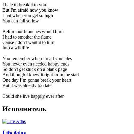
I hate to break it to you
But I'm afraid now you know
That when you get so high
You can fall so low
Before our branches would burn
I had to smother the flame
Cause i don't want it to turn
Into a wildfire
You remember when I read you tales
You never even needed happy ends
So don't get stuck on a blank page
And though I knew it right from the start
One day I’m gonna break your heart
But it was already too late
Could she live happily ever after
Исполнитель
Life Atlas