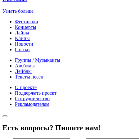
Узнать больше
Фестивали
Концерты
Лайвы
Клипы
Новости
Статьи
Группы / Музыканты
Альбомы
Лейблы
Тексты песен
О проекте
Поддержать проект
Сотрудничество
Рекламодателям
Есть вопросы? Пишите нам!