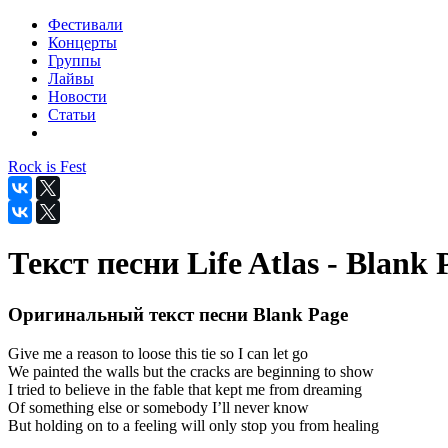
Фестивали
Концерты
Группы
Лайвы
Новости
Статьи
Rock is Fest
Текст песни Life Atlas - Blank 
Оригинальный текст песни Blank Page
Give me a reason to loose this tie so I can let go
We painted the walls but the cracks are beginning to show
I tried to believe in the fable that kept me from dreaming
Of something else or somebody I’ll never know
But holding on to a feeling will only stop you from healing