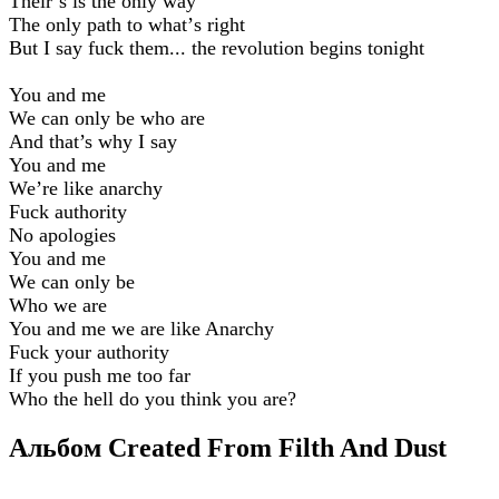
Theirʼs is the only way
The only path to whatʼs right
But I say fuck them... the revolution begins tonight
You and me
We can only be who are
And that’s why I say
You and me
Weʼre like anarchy
Fuck authority
No apologies
You and me
We can only be
Who we are
You and me we are like Anarchy
Fuck your authority
If you push me too far
Who the hell do you think you are?
Альбом Created From Filth And Dust