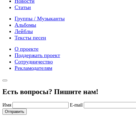
Новости
Статьи
Группы / Музыканты
Альбомы
Лейблы
Тексты песен
О проекте
Поддержать проект
Сотрудничество
Рекламодателям
Есть вопросы? Пишите нам!
Имя
E-mail