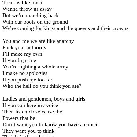
Treat us like trash
Wanna throw us away
But weʼre marching back
With our boots on the ground
Weʼre coming for kings and the queens and their crowns
You and me we are like anarchy
Fuck your authority
Iʼll make my own
If you fight me
Youʼre fighting a whole army
I make no apologies
If you push me too far
Who the hell do you think you are?
Ladies and gentlemen, boys and girls
If you can here my voice
Then listen close cause the
Powers that be
Donʼt want you to know you have a choice
They want you to think