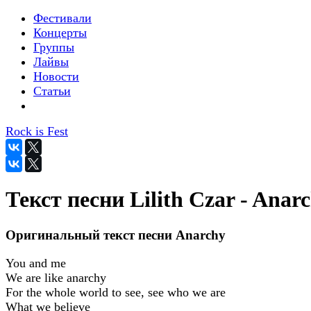
Фестивали
Концерты
Группы
Лайвы
Новости
Статьи
Rock is Fest
Текст песни Lilith Czar - Anar
Оригинальный текст песни Anarchy
You and me
We are like anarchy
For the whole world to see, see who we are
What we believe