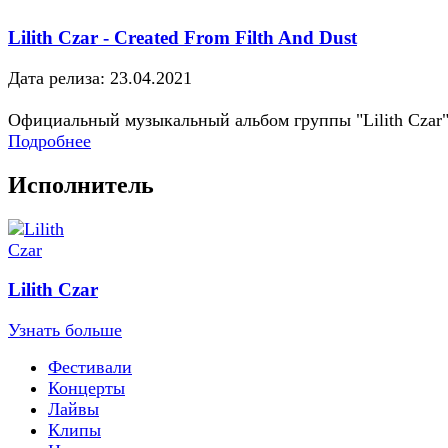
Lilith Czar - Created From Filth And Dust
Дата релиза: 23.04.2021
Официальный музыкальный альбом группы "Lilith Czar
Подробнее
Исполнитель
Lilith Czar
Узнать больше
Фестивали
Концерты
Лайвы
Клипы