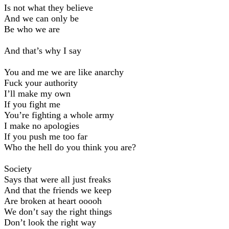
Is not what they believe
And we can only be
Be who we are
And that’s why I say
You and me we are like anarchy
Fuck your authority
Iʼll make my own
If you fight me
Youʼre fighting a whole army
I make no apologies
If you push me too far
Who the hell do you think you are?
Society
Says that were all just freaks
And that the friends we keep
Are broken at heart ooooh
We donʼt say the right things
Donʼt look the right way