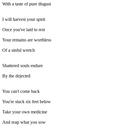
With a taste of pure disgust
I will harvest your spirit
Once you've laid to rest
Your remains are worthless
Of a sinful wretch
Shattered souls endure
By the dejected
You can't come back
You're stuck six feet below
Take your own medicine
And reap what you sow