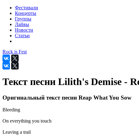
Фестивали
Концерты
Группы
Лайвы
Новости
Статьи
Rock is Fest
Текст песни Lilith's Demise -
Оригинальный текст песни Reap What You Sow
Bleeding
On everything you touch
Leaving a trail