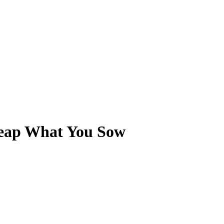
 Reap What You Sow