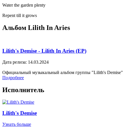
Water the garden plenty
Repent till it grows
Альбом Lilith In Aries
Lilith's Demise - Lilith In Aries (EP)
Дата релиза: 14.03.2024
Официальный музыкальный альбом группы "Lilith's Demise"
Подробнее
Исполнитель
Lilith's Demise
Узнать больше