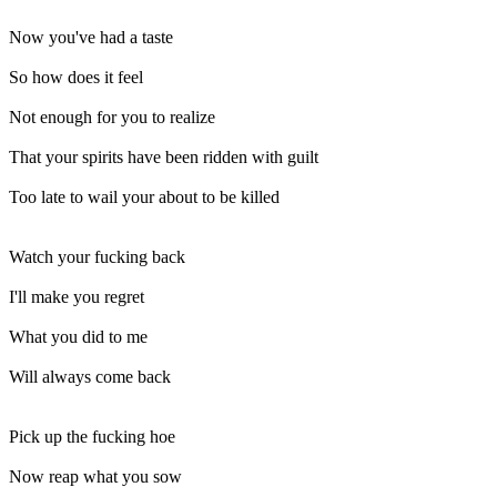
Now you've had a taste
So how does it feel
Not enough for you to realize
That your spirits have been ridden with guilt
Too late to wail your about to be killed
Watch your fucking back
I'll make you regret
What you did to me
Will always come back
Pick up the fucking hoe
Now reap what you sow