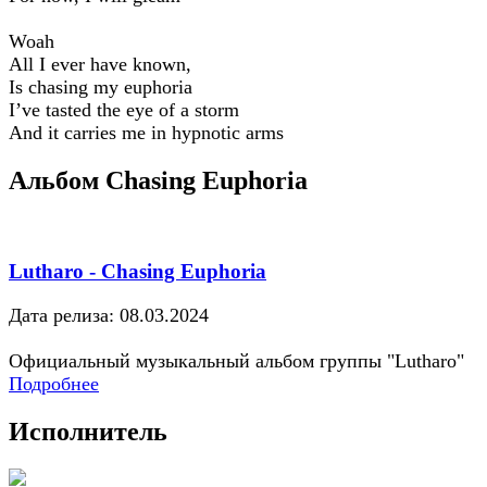
Woah
All I ever have known,
Is chasing my euphoria
I’ve tasted the eye of a storm
And it carries me in hypnotic arms
Альбом Chasing Euphoria
Lutharo - Chasing Euphoria
Дата релиза: 08.03.2024
Официальный музыкальный альбом группы "Lutharo"
Подробнее
Исполнитель