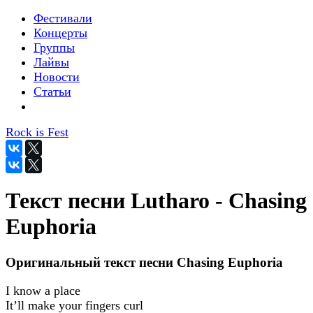
Фестивали
Концерты
Группы
Лайвы
Новости
Статьи
Rock is Fest
Текст песни Lutharo - Chasing
Euphoria
Оригинальный текст песни Chasing Euphoria
I know a place
It’ll make your fingers curl