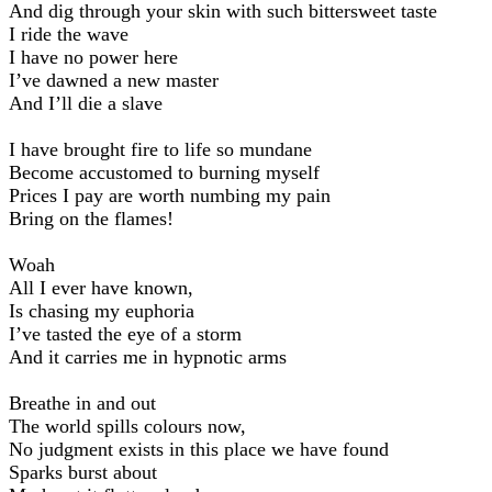
And dig through your skin with such bittersweet taste
I ride the wave
I have no power here
I’ve dawned a new master
And I’ll die a slave
I have brought fire to life so mundane
Become accustomed to burning myself
Prices I pay are worth numbing my pain
Bring on the flames!
Woah
All I ever have known,
Is chasing my euphoria
I’ve tasted the eye of a storm
And it carries me in hypnotic arms
Breathe in and out
The world spills colours now,
No judgment exists in this place we have found
Sparks burst about