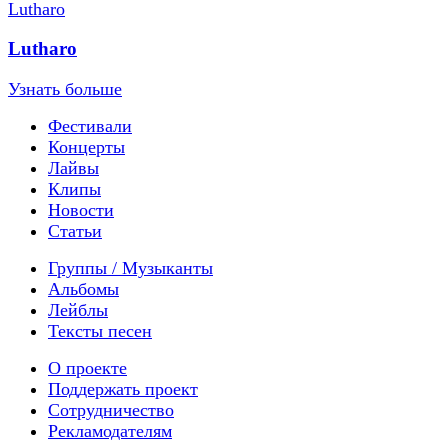
Lutharo
Узнать больше
Фестивали
Концерты
Лайвы
Клипы
Новости
Статьи
Группы / Музыканты
Альбомы
Лейблы
Тексты песен
О проекте
Поддержать проект
Сотрудничество
Рекламодателям