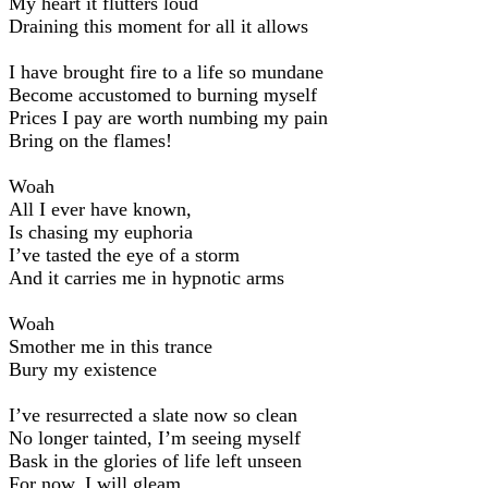
My heart it flutters loud
Draining this moment for all it allows
I have brought fire to a life so mundane
Become accustomed to burning myself
Prices I pay are worth numbing my pain
Bring on the flames!
Woah
All I ever have known,
Is chasing my euphoria
I’ve tasted the eye of a storm
And it carries me in hypnotic arms
Woah
Smother me in this trance
Bury my existence
I’ve resurrected a slate now so clean
No longer tainted, I’m seeing myself
Bask in the glories of life left unseen
For now, I will gleam