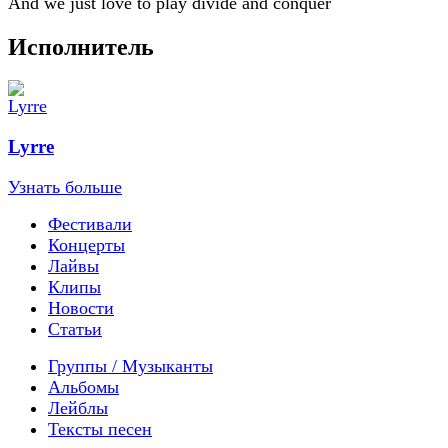
And we just love to play divide and conquer
Исполнитель
Lyrre
Узнать больше
Фестивали
Концерты
Лайвы
Клипы
Новости
Статьи
Группы / Музыканты
Альбомы
Лейблы
Тексты песен