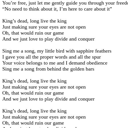
You’re free, just let me gently guide you through your free
“No need to think about it, I’m here to care about it”
King’s dead, long live the king
Just making sure your eyes are not open
Oh, that would ruin our game
And we just love to play divide and conquer
Sing me a song, my little bird with sapphire feathers
I gave you all the proper words and all the spur
Your voice belongs to me and I demand obedience
Sing me a song from behind the golden bars
King’s dead, long live the king
Just making sure your eyes are not open
Oh, that would ruin our game
And we just love to play divide and conquer
King’s dead, long live the king
Just making sure your eyes are not open
Oh, that would ruin our game