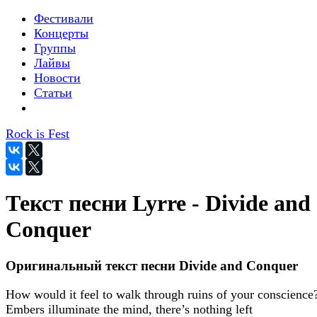
Фестивали
Концерты
Группы
Лайвы
Новости
Статьи
Rock is Fest
Текст песни Lyrre - Divide and
Conquer
Оригинальный текст песни Divide and Conquer
How would it feel to walk through ruins of your conscience
Embers illuminate the mind, there’s nothing left