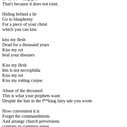
That's because it does not exist.
Hiding behind a lie
Go to blasphemy
For a piece of your christ
which you can kiss
kiss my flesh
Dead for a thousand years
Kiss my rot
heal your diseases
Kiss my flesh
this is not necrophilia
Kiss my rot
Kiss my rotting corpse
Abuse of the deceased
This is what your prophets want
Despite the ban in the f**king fairy tale you wrote
How convenient it is
Forget the commandments
And arrange church perversions
contrary to common sense