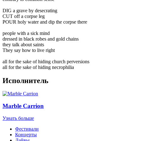
DIG a grave by desecrating
CUT off a corpse leg
POUR holy water and dip the corpse there
people with a sick mind
dressed in black robes and gold chains
they talk about saints
They say how to live right
all for the sake of hiding church perversions
all for the sake of hiding necrophilia
Исполнитель
Marble Carrion
Узнать больше
Фестивали
Концерты
Лайвы