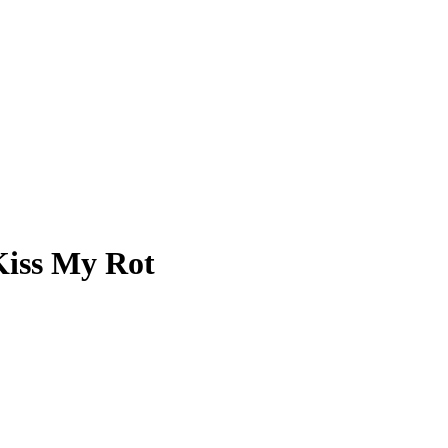
Kiss My Rot