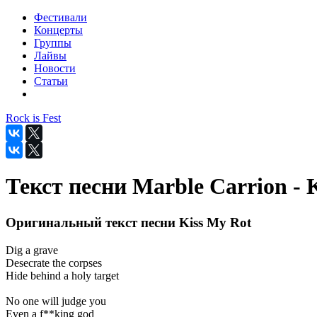
Фестивали
Концерты
Группы
Лайвы
Новости
Статьи
Rock is Fest
Текст песни Marble Carrion - 
Оригинальный текст песни Kiss My Rot
Dig a grave
Desecrate the corpses
Hide behind a holy target
No one will judge you
Even a f**king god