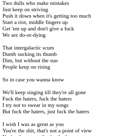
Two dulls who make mistakes
Just keep on striving
Push it down when it's getting too much
Start a riot, middle fingers up
Get 'em up and don't give a fuck
We are do-or-dying
That intergalactic scum
Dumb sucking its thumb
Dim, but without the sun
People keep on rising
So in case you wanna know
We'll keep singing till they're all gone
Fuck the haters, fuck the haters
I try not to swear in my songs
But fuck the haters, just fuck the haters
I wish I was as great as you
You're the shit, that's not a point of view