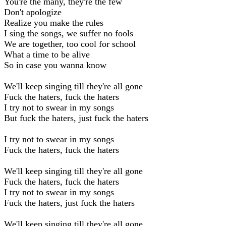
You're the many, they're the few
Don't apologize
Realize you make the rules
I sing the songs, we suffer no fools
We are together, too cool for school
What a time to be alive
So in case you wanna know
We'll keep singing till they're all gone
Fuck the haters, fuck the haters
I try not to swear in my songs
But fuck the haters, just fuck the haters
I try not to swear in my songs
Fuck the haters, fuck the haters
We'll keep singing till they're all gone
Fuck the haters, fuck the haters
I try not to swear in my songs
Fuck the haters, just fuck the haters
We'll keep singing till they're all gone