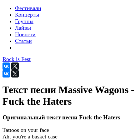
Фестивали
Концерты
Группы
Лайвы
Новости
Статьи
Rock is Fest
Текст песни Massive Wagons -
Fuck the Haters
Оригинальный текст песни Fuck the Haters
Tattoos on your face
Ah, you're a basket case