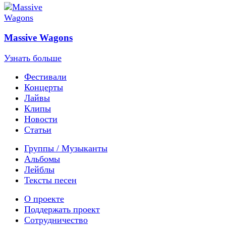
Massive Wagons
Узнать больше
Фестивали
Концерты
Лайвы
Клипы
Новости
Статьи
Группы / Музыканты
Альбомы
Лейблы
Тексты песен
О проекте
Поддержать проект
Сотрудничество