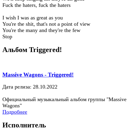
Fuck the haters, fuck the haters
I wish I was as great as you
You're the shit, that's not a point of view
You're the many and they're the few
Stop
Альбом Triggered!
Massive Wagons - Triggered!
Дата релиза: 28.10.2022
Официальный музыкальный альбом группы "Massive
Wagons"
Подробнее
Исполнитель