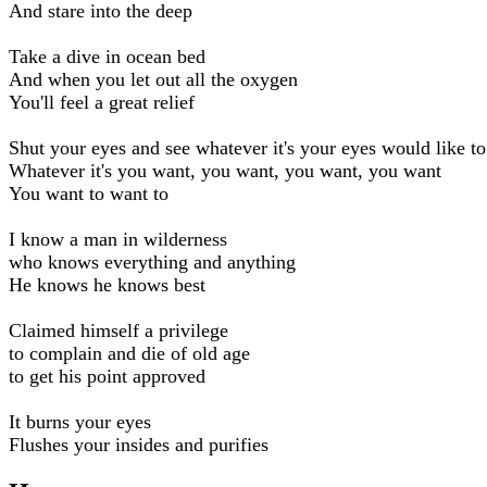
And stare into the deep
Take a dive in ocean bed
And when you let out all the oxygen
You'll feel a great relief
Shut your eyes and see whatever it's your eyes would like to
Whatever it's you want, you want, you want, you want
You want to want to
I know a man in wilderness
who knows everything and anything
He knows he knows best
Claimed himself a privilege
to complain and die of old age
to get his point approved
It burns your eyes
Flushes your insides and purifies