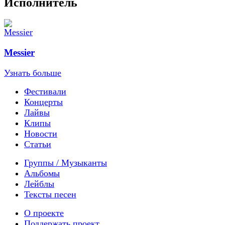
Исполнитель
Messier
Узнать больше
Фестивали
Концерты
Лайвы
Клипы
Новости
Статьи
Группы / Музыканты
Альбомы
Лейблы
Тексты песен
О проекте
Поддержать проект