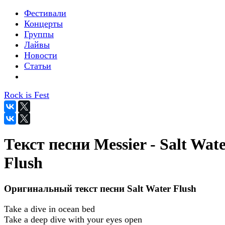
Фестивали
Концерты
Группы
Лайвы
Новости
Статьи
Rock is Fest
Текст песни Messier - Salt Wat
Flush
Оригинальный текст песни Salt Water Flush
Take a dive in ocean bed
Take a deep dive with your eyes open