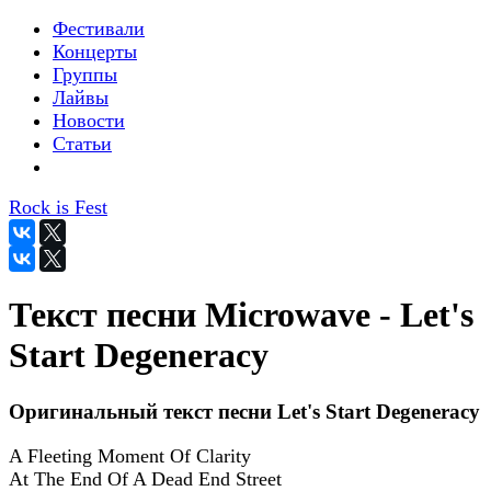
Фестивали
Концерты
Группы
Лайвы
Новости
Статьи
Rock is Fest
Текст песни Microwave - Let's
Start Degeneracy
Оригинальный текст песни Let's Start Degeneracy
A Fleeting Moment Of Clarity
At The End Of A Dead End Street