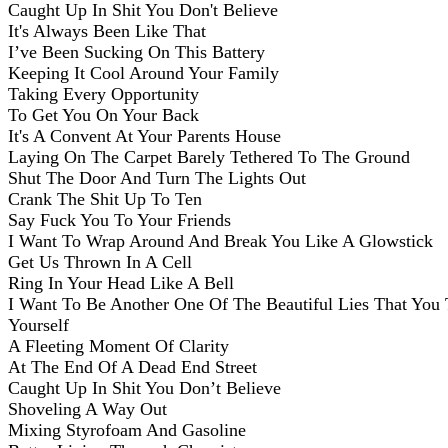
Caught Up In Shit You Don't Believe
It's Always Been Like That
I’ve Been Sucking On This Battery
Keeping It Cool Around Your Family
Taking Every Opportunity
To Get You On Your Back
It's A Convent At Your Parents House
Laying On The Carpet Barely Tethered To The Ground
Shut The Door And Turn The Lights Out
Crank The Shit Up To Ten
Say Fuck You To Your Friends
I Want To Wrap Around And Break You Like A Glowstick
Get Us Thrown In A Cell
Ring In Your Head Like A Bell
I Want To Be Another One Of The Beautiful Lies That You 
Yourself
A Fleeting Moment Of Clarity
At The End Of A Dead End Street
Caught Up In Shit You Don’t Believe
Shoveling A Way Out
Mixing Styrofoam And Gasoline