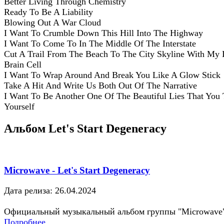
Better Living Through Chemistry
Ready To Be A Liability
Blowing Out A War Cloud
I Want To Crumble Down This Hill Into The Highway
I Want To Come To In The Middle Of The Interstate
Cut A Trail From The Beach To The City Skyline With My 
Brain Cell
I Want To Wrap Around And Break You Like A Glow Stick
Take A Hit And Write Us Both Out Of The Narrative
I Want To Be Another One Of The Beautiful Lies That You 
Yourself
Альбом Let's Start Degeneracy
Microwave - Let's Start Degeneracy
Дата релиза: 26.04.2024
Официальный музыкальный альбом группы "Microwave
Подробнее