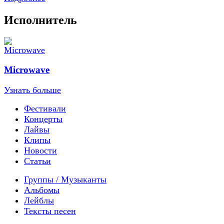
Исполнитель
Microwave
Узнать больше
Фестивали
Концерты
Лайвы
Клипы
Новости
Статьи
Группы / Музыканты
Альбомы
Лейблы
Тексты песен