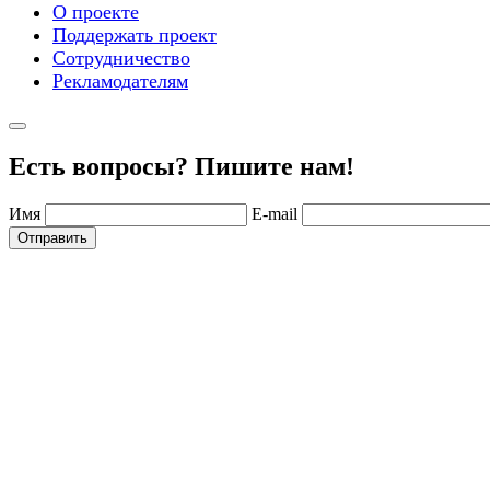
О проекте
Поддержать проект
Сотрудничество
Рекламодателям
Есть вопросы? Пишите нам!
Имя
E-mail