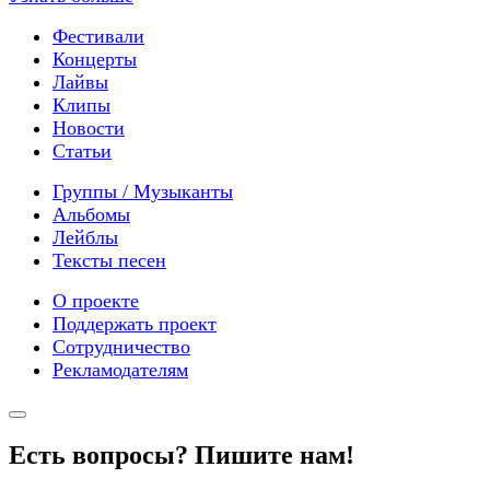
Фестивали
Концерты
Лайвы
Клипы
Новости
Статьи
Группы / Музыканты
Альбомы
Лейблы
Тексты песен
О проекте
Поддержать проект
Сотрудничество
Рекламодателям
Есть вопросы? Пишите нам!