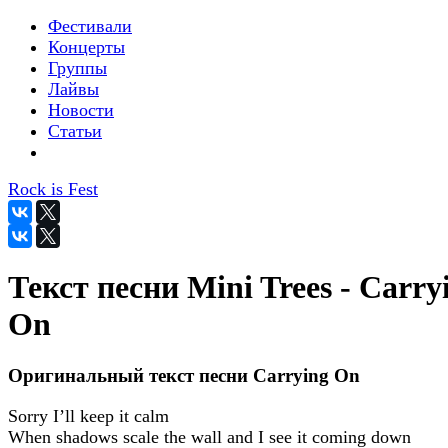
Фестивали
Концерты
Группы
Лайвы
Новости
Статьи
Rock is Fest
Текст песни Mini Trees - Carry
On
Оригинальный текст песни Carrying On
Sorry I’ll keep it calm
When shadows scale the wall and I see it coming down