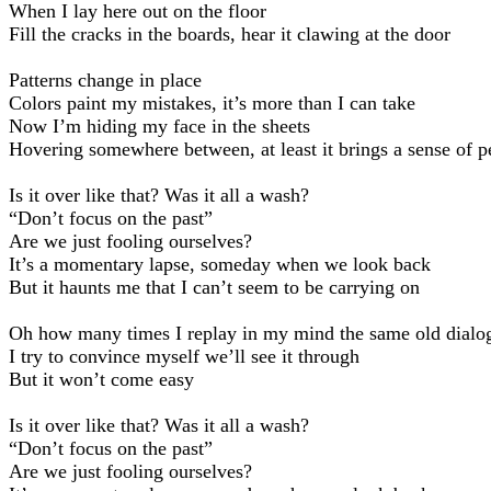
When I lay here out on the floor
Fill the cracks in the boards, hear it clawing at the door
Patterns change in place
Colors paint my mistakes, it’s more than I can take
Now I’m hiding my face in the sheets
Hovering somewhere between, at least it brings a sense of p
Is it over like that? Was it all a wash?
“Don’t focus on the past”
Are we just fooling ourselves?
It’s a momentary lapse, someday when we look back
But it haunts me that I can’t seem to be carrying on
Oh how many times I replay in my mind the same old dialo
I try to convince myself we’ll see it through
But it won’t come easy
Is it over like that? Was it all a wash?
“Don’t focus on the past”
Are we just fooling ourselves?