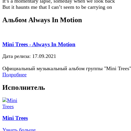
It’s a momentary lapse, someday when we look back
But it haunts me that I can’t seem to be carrying on
Альбом Always In Motion
Mini Trees - Always In Motion
Дата релиза: 17.09.2021
Официальный музыкальный альбом группы "Mini Trees
Подробнее
Исполнитель
Mini Trees
Узнать больше