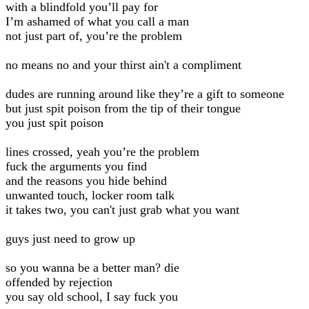
with a blindfold you’ll pay for
I’m ashamed of what you call a man
not just part of, you’re the problem
no means no and your thirst ain't a compliment
dudes are running around like they’re a gift to someone
but just spit poison from the tip of their tongue
you just spit poison
lines crossed, yeah you’re the problem
fuck the arguments you find
and the reasons you hide behind
unwanted touch, locker room talk
it takes two, you can't just grab what you want
guys just need to grow up
so you wanna be a better man? die
offended by rejection
you say old school, I say fuck you