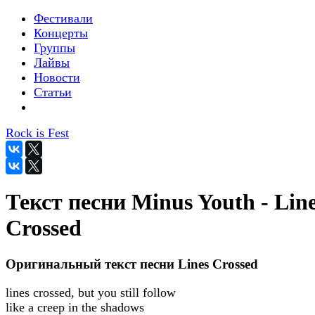
Фестивали
Концерты
Группы
Лайвы
Новости
Статьи
Rock is Fest
Текст песни Minus Youth - Lin
Crossed
Оригинальный текст песни Lines Crossed
lines crossed, but you still follow
like a creep in the shadows