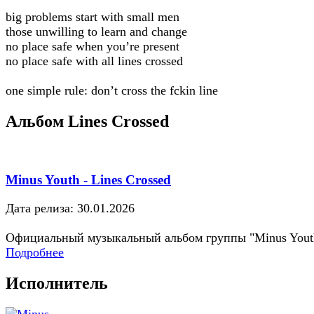
big problems start with small men
those unwilling to learn and change
no place safe when you’re present
no place safe with all lines crossed
one simple rule: don’t cross the fckin line
Альбом Lines Crossed
Minus Youth - Lines Crossed
Дата релиза: 30.01.2026
Официальный музыкальный альбом группы "Minus Yout
Подробнее
Исполнитель