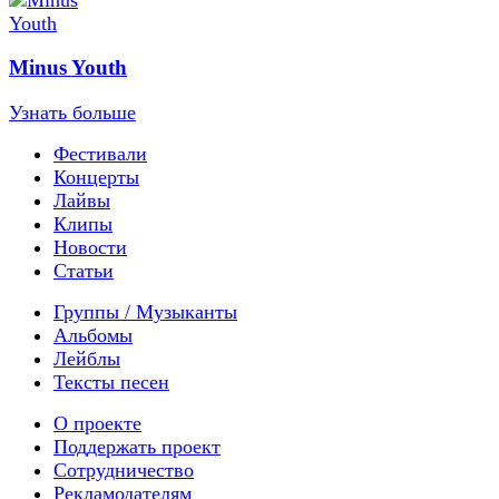
Minus Youth
Узнать больше
Фестивали
Концерты
Лайвы
Клипы
Новости
Статьи
Группы / Музыканты
Альбомы
Лейблы
Тексты песен
О проекте
Поддержать проект
Сотрудничество
Рекламодателям