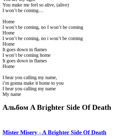
You make me feel so alive, (alive)
I won’t be coming…
Home
I won’t be coming, no I won’t be coming
Home
I won’t be coming, no i won’t be coming
Home
It goes down in flames
I won’t be coming home
It goes down in flames
Home
I hear you calling my name,
i’m gonna make it home to you
I hear you calling my name
My name
Альбом A Brighter Side Of Death
Mister Misery - A Brighter Side Of Death