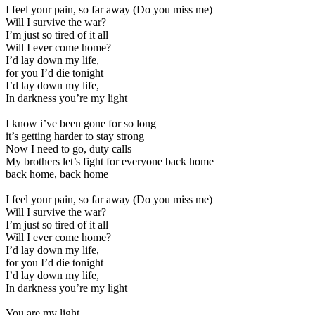
I feel your pain, so far away (Do you miss me)
Will I survive the war?
I’m just so tired of it all
Will I ever come home?
I’d lay down my life,
for you I’d die tonight
I’d lay down my life,
In darkness you’re my light
I know i’ve been gone for so long
it’s getting harder to stay strong
Now I need to go, duty calls
My brothers let’s fight for everyone back home
back home, back home
I feel your pain, so far away (Do you miss me)
Will I survive the war?
I’m just so tired of it all
Will I ever come home?
I’d lay down my life,
for you I’d die tonight
I’d lay down my life,
In darkness you’re my light
You are my light