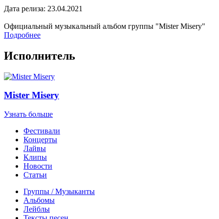
Дата релиза: 23.04.2021
Официальный музыкальный альбом группы "Mister Misery"
Подробнее
Исполнитель
Mister Misery
Узнать больше
Фестивали
Концерты
Лайвы
Клипы
Новости
Статьи
Группы / Музыканты
Альбомы
Лейблы
Тексты песен