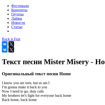
Фестивали
Концерты
Группы
Лайвы
Новости
Статьи
Rock is Fest
Текст песни Mister Misery - H
Оригинальный текст песни Home
I know you are torn, but so am I
I’m gonna make it back to you
Now I need to go, duty calls
My brothers let’s fight for everyone back home
Back home, back home