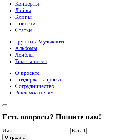
Концерты
Лайвы
Клипы
Новости
Статьи
Группы / Музыканты
Альбомы
Лейблы
Тексты песен
О проекте
Поддержать проект
Сотрудничество
Рекламодателям
Есть вопросы? Пишите нам!
Имя
E-mail