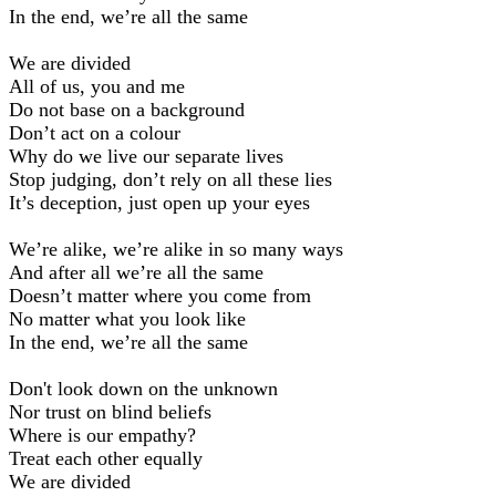
In the end, we’re all the same
We are divided
All of us, you and me
Do not base on a background
Don’t act on a colour
Why do we live our separate lives
Stop judging, don’t rely on all these lies
It’s deception, just open up your eyes
We’re alike, we’re alike in so many ways
And after all we’re all the same
Doesn’t matter where you come from
No matter what you look like
In the end, we’re all the same
Don't look down on the unknown
Nor trust on blind beliefs
Where is our empathy?
Treat each other equally
We are divided