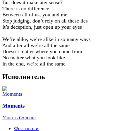
But does it make any sense?
There is no difference
Between all of us, you and me
Stop judging, don’t rely on all these lies
It’s deception, just open up your eyes
We’re alike, we’re alike in so many ways
And after all we’re all the same
Doesn’t matter where you come from
No matter what you look like
In the end, we’re all the same
Исполнитель
Moments
Узнать больше
Фестивали