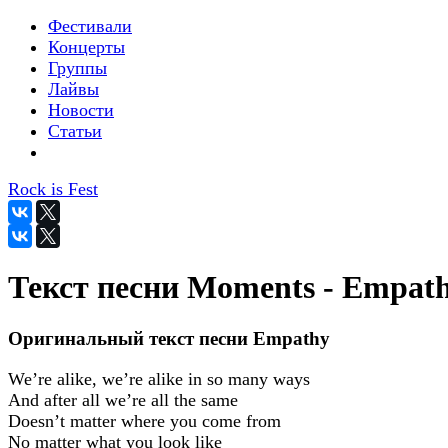
Фестивали
Концерты
Группы
Лайвы
Новости
Статьи
Rock is Fest
Текст песни Moments - Empat
Оригинальный текст песни Empathy
We’re alike, we’re alike in so many ways
And after all we’re all the same
Doesn’t matter where you come from
No matter what you look like