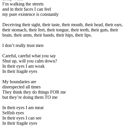
I’m walking the streets
and in their faces I can feel
my pure existence is constantly
Deceiving their sight, their taste, their mouth, their head, their ears,
their stomach, their feet, their tongue, their teeth, their guts, their
brain, their arms, their hands, their hips, their lips.
I don’t really trust men
Careful, careful what you say
Shut up, will you calm down?
In their eyes I am weak
In their fragile eyes
My boundaries are
disrespected all times
They think they do things FOR me
but they’re doing them TO me
In their eyes I am meat
Selfish eyes
In their eyes I can see
In their fragile eyes