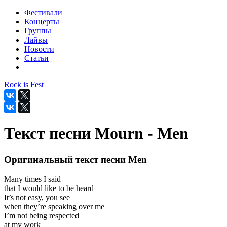
Фестивали
Концерты
Группы
Лайвы
Новости
Статьи
Rock is Fest
Текст песни Mourn - Men
Оригинальный текст песни Men
Many times I said
that I would like to be heard
It’s not easy, you see
when they’re speaking over me
I’m not being respected
at my work