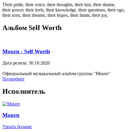
Their pride, their voice, their thoughts, their lust, their shame,
their power, their feels, their knowledge, their questions, their ego,
their sons, their dreams, their hopes, their limits, their joy.
Альбом Self Worth
Mourn - Self Worth
Дата релиза: 30.10.2020
Официальный музыкальный альбом группы "Mourn"
Подробнее
Исполнитель
Mourn
Узнать больше