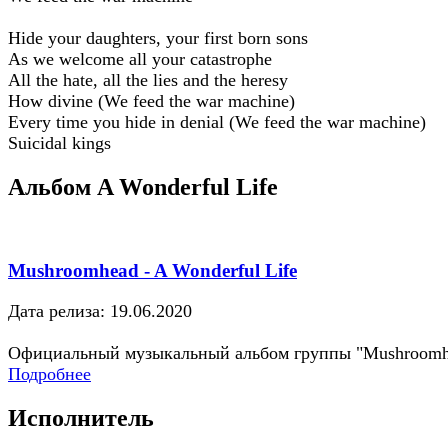
Hide your daughters, your first born sons
As we welcome all your catastrophe
All the hate, all the lies and the heresy
How divine (We feed the war machine)
Every time you hide in denial (We feed the war machine)
Suicidal kings
Альбом A Wonderful Life
Mushroomhead - A Wonderful Life
Дата релиза: 19.06.2020
Официальный музыкальный альбом группы "Mushroomh
Подробнее
Исполнитель