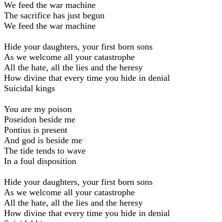
We feed the war machine
The sacrifice has just begun
We feed the war machine
Hide your daughters, your first born sons
As we welcome all your catastrophe
All the hate, all the lies and the heresy
How divine that every time you hide in denial
Suicidal kings
You are my poison
Poseidon beside me
Pontius is present
And god is beside me
The tide tends to wave
In a foul disposition
Hide your daughters, your first born sons
As we welcome all your catastrophe
All the hate, all the lies and the heresy
How divine that every time you hide in denial