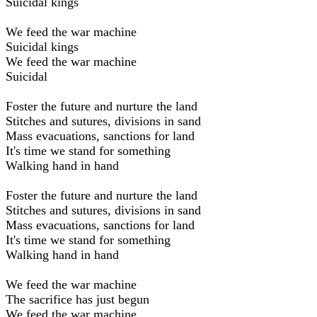
Suicidal kings
We feed the war machine
Suicidal kings
We feed the war machine
Suicidal
Foster the future and nurture the land
Stitches and sutures, divisions in sand
Mass evacuations, sanctions for land
It's time we stand for something
Walking hand in hand
Foster the future and nurture the land
Stitches and sutures, divisions in sand
Mass evacuations, sanctions for land
It's time we stand for something
Walking hand in hand
We feed the war machine
The sacrifice has just begun
We feed the war machine