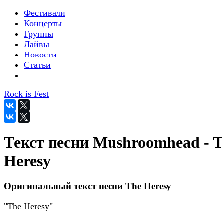
Фестивали
Концерты
Группы
Лайвы
Новости
Статьи
Rock is Fest
Текст песни Mushroomhead - 
Heresy
Оригинальный текст песни The Heresy
"The Heresy"