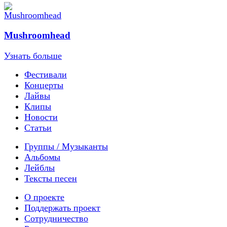
Mushroomhead
Узнать больше
Фестивали
Концерты
Лайвы
Клипы
Новости
Статьи
Группы / Музыканты
Альбомы
Лейблы
Тексты песен
О проекте
Поддержать проект
Сотрудничество