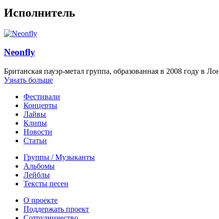
Исполнитель
Neonfly
Британская пауэр-метал группа, образованная в 2008 году в Ло
Узнать больше
Фестивали
Концерты
Лайвы
Клипы
Новости
Статьи
Группы / Музыканты
Альбомы
Лейблы
Тексты песен
О проекте
Поддержать проект
Сотрудничество