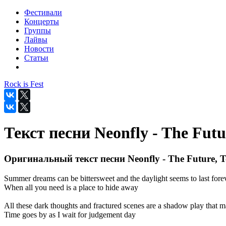
Фестивали
Концерты
Группы
Лайвы
Новости
Статьи
Rock is Fest
Текст песни Neonfly - The Futu
Оригинальный текст песни Neonfly - The Future, T
Summer dreams can be bittersweet and the daylight seems to last fore
When all you need is a place to hide away
All these dark thoughts and fractured scenes are a shadow play that m
Time goes by as I wait for judgement day