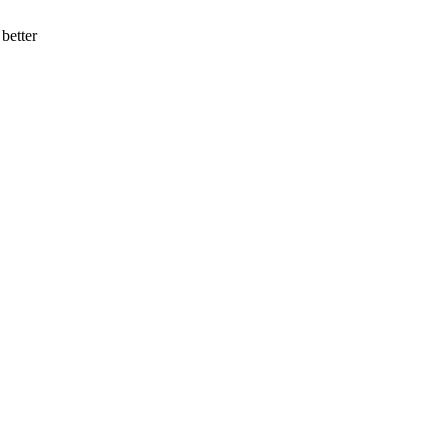
better