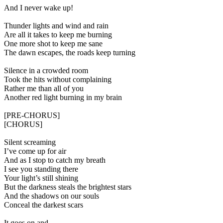
And I never wake up!
Thunder lights and wind and rain
Are all it takes to keep me burning
One more shot to keep me sane
The dawn escapes, the roads keep turning
Silence in a crowded room
Took the hits without complaining
Rather me than all of you
Another red light burning in my brain
[PRE-CHORUS]
[CHORUS]
Silent screaming
I’ve come up for air
And as I stop to catch my breath
I see you standing there
Your light’s still shining
But the darkness steals the brightest stars
And the shadows on our souls
Conceal the darkest scars
It goes on and…