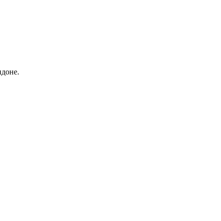
ндоне.