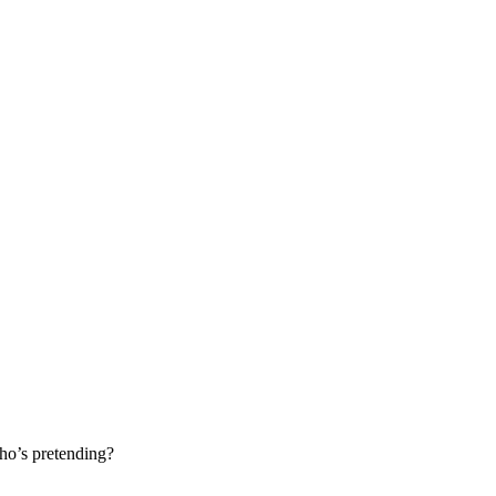
ho’s pretending?