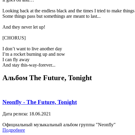
Looking back at the endless black and the times I tried to make things 
Some things pass but somethings are meant to last...
And they never let up!
[CHORUS]
I don’t want to live another day
I’m a rocket burning up and now
I can fly away
And stay this-way-forever...
Альбом The Future, Tonight
Neonfly - The Future, Tonight
Дата релиза: 18.06.2021
Официальный музыкальный альбом группы "Neonfly"
Подробнее