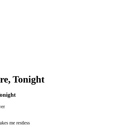
re, Tonight
onight
ver
akes me restless