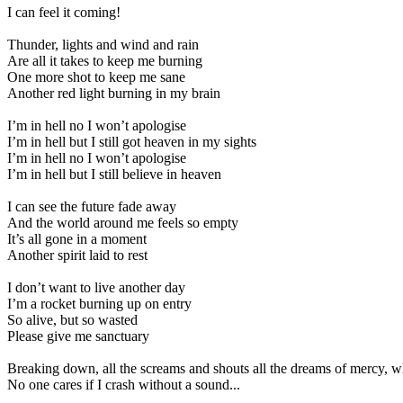
I can feel it coming!
Thunder, lights and wind and rain
Are all it takes to keep me burning
One more shot to keep me sane
Another red light burning in my brain
I’m in hell no I won’t apologise
I’m in hell but I still got heaven in my sights
I’m in hell no I won’t apologise
I’m in hell but I still believe in heaven
I can see the future fade away
And the world around me feels so empty
It’s all gone in a moment
Another spirit laid to rest
I don’t want to live another day
I’m a rocket burning up on entry
So alive, but so wasted
Please give me sanctuary
Breaking down, all the screams and shouts all the dreams of mercy, w
No one cares if I crash without a sound...