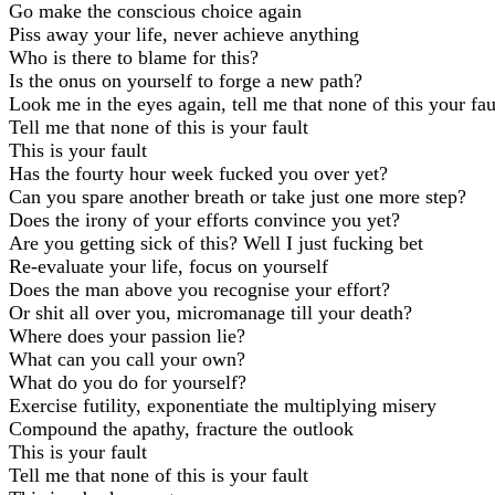
Go make the conscious choice again
Piss away your life, never achieve anything
Who is there to blame for this?
Is the onus on yourself to forge a new path?
Look me in the eyes again, tell me that none of this your fau
Tell me that none of this is your fault
This is your fault
Has the fourty hour week fucked you over yet?
Can you spare another breath or take just one more step?
Does the irony of your efforts convince you yet?
Are you getting sick of this? Well I just fucking bet
Re-evaluate your life, focus on yourself
Does the man above you recognise your effort?
Or shit all over you, micromanage till your death?
Where does your passion lie?
What can you call your own?
What do you do for yourself?
Exercise futility, exponentiate the multiplying misery
Compound the apathy, fracture the outlook
This is your fault
Tell me that none of this is your fault