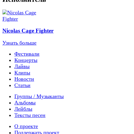
Nicolas Cage Fighter
Узнать больше
Фестивали
Концерты
Лайвы
Клипы
Новости
Статьи
Группы / Музыканты
Альбомы
Лейблы
Тексты песен
О проекте
Поддержать проект