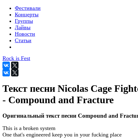
Фестивали
Концерты
Группы
Лайвы
Новости
Статьи
Rock is Fest
Текст песни Nicolas Cage Fight
- Compound and Fracture
Оригинальный текст песни Compound and Fractu
This is a broken system
One that's engineered keep you in your fucking place