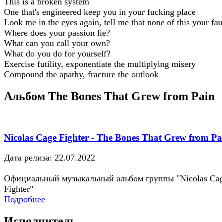
This is a broken system
One that's engineered keep you in your fucking place
Look me in the eyes again, tell me that none of this your fau
Where does your passion lie?
What can you call your own?
What do you do for yourself?
Exercise futility, exponentiate the multiplying misery
Compound the apathy, fracture the outlook
Альбом The Bones That Grew from Pain
Nicolas Cage Fighter - The Bones That Grew from Pa
Дата релиза: 22.07.2022
Официальный музыкальный альбом группы "Nicolas Ca
Fighter"
Подробнее
Исполнитель