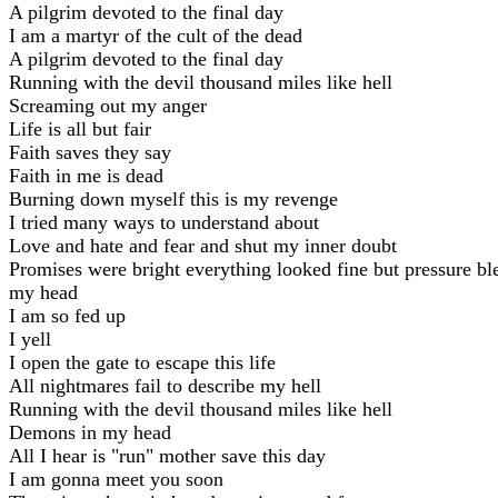
A pilgrim devoted to the final day
I am a martyr of the cult of the dead
A pilgrim devoted to the final day
Running with the devil thousand miles like hell
Screaming out my anger
Life is all but fair
Faith saves they say
Faith in me is dead
Burning down myself this is my revenge
I tried many ways to understand about
Love and hate and fear and shut my inner doubt
Promises were bright everything looked fine but pressurе b
my head
I am so fed up
I yеll
I open the gate to escape this life
All nightmares fail to describe my hell
Running with the devil thousand miles like hell
Demons in my head
All I hear is "run" mother save this day
I am gonna meet you soon