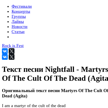
Фестивали
Концерты
Группы
Лайвы
Новости
Статьи
Rock is Fest
Текст песни Nightfall - Martyr
Of The Cult Of The Dead (Agita
Оригинальный текст песни Martyrs Of The Cult O
Dead (Agita)
I am a martyr of the cult of the dead