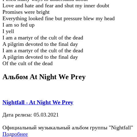
Love and hate and fear and shut my inner doubt
Promises were bright
Everything looked fine but pressure blew my head
I am so fed up
I yell
I am a martyr of the cult of the dead
A pilgrim devoted to the final day
I am a martyr of the cult of the dead
A pilgrim devoted to the final day
Of the cult of the dead
Альбом At Night We Prey
Nightfall - At Night We Prey
Дата релиза: 05.03.2021
Официальный музыкальный альбом группы "Nightfall"
Подробнее