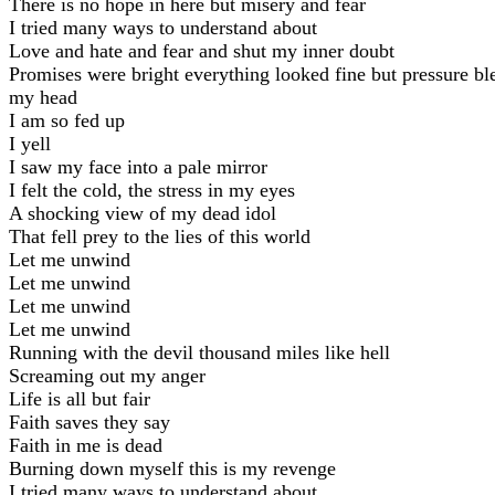
There is no hope in here but misery and fear
I tried many ways to understand about
Love and hate and fear and shut my inner doubt
Promises were bright everything looked fine but pressure b
my head
I am so fed up
I yell
I saw my face into a pale mirror
I felt the cold, the stress in my eyes
A shocking view of my dead idol
That fell prey to the lies of this world
Let me unwind
Let me unwind
Let me unwind
Let me unwind
Running with the devil thousand miles like hell
Screaming out my anger
Life is all but fair
Faith saves they say
Faith in me is dead
Burning down myself this is my revenge
I tried many ways to understand about