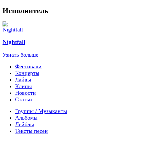
Исполнитель
Nightfall
Узнать больше
Фестивали
Концерты
Лайвы
Клипы
Новости
Статьи
Группы / Музыканты
Альбомы
Лейблы
Тексты песен