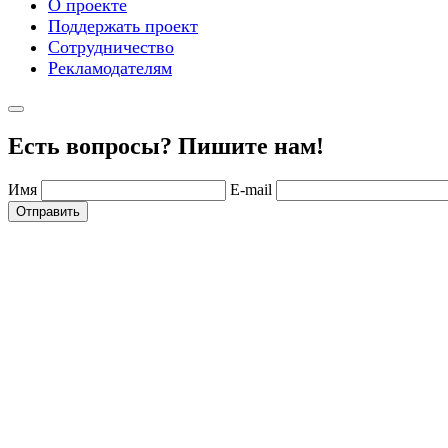
О проекте
Поддержать проект
Сотрудничество
Рекламодателям
Есть вопросы? Пишите нам!
Имя
E-mail