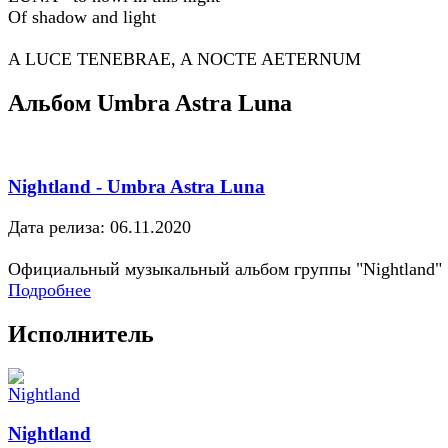
Of shadow and light
A LUCE TENEBRAE, A NOCTE AETERNUM
Альбом Umbra Astra Luna
Nightland - Umbra Astra Luna
Дата релиза: 06.11.2020
Официальный музыкальный альбом группы "Nightland"
Подробнее
Исполнитель
Nightland