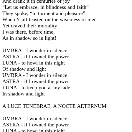
And drank it in centuries of joy
“Let us embrace, in blindness and faith”
They spoke, “in torment and pleasure”
When Y’all feasted on the weakness of men
Yet craved their mortality
I was there, before time,
As in shadow so in light!
UMBRA - I wonder in silence
ASTRA - if I owned the power
LUNA - to howl in this night
Of shadow and light
UMBRA - I wonder in silence
ASTRA - if I owned the power
LUNA - to keep you at my side
In shadow and light
A LUCE TENEBRAE, A NOCTE AETERNUM
UMBRA - I wonder in silence
ASTRA - if I owned the power
LUNA - to howl in this night