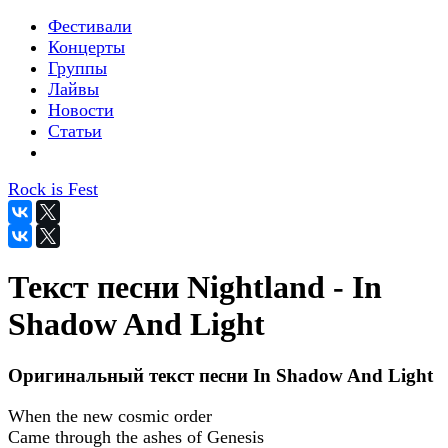
Фестивали
Концерты
Группы
Лайвы
Новости
Статьи
Rock is Fest
Текст песни Nightland - In
Shadow And Light
Оригинальный текст песни In Shadow And Light
When the new cosmic order
Came through the ashes of Genesis