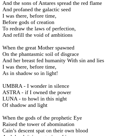
And the sons of Antares spread the red flame
And profaned the galactic seed
I was there, before time,
Before gods of creation
To redraw the laws of perfection,
And refill the void of ambitions
When the great Mother spawned
On the phantasmic soil of disgrace
And her breast fed humanity With sin and lies
I was there, before time,
As in shadow so in light!
UMBRA - I wonder in silence
ASTRA - if I owned the power
LUNA - to howl in this night
Of shadow and light
When the gods of the prophetic Eye
Raised the tower of abomination
Cain’s descent spat on their own blood