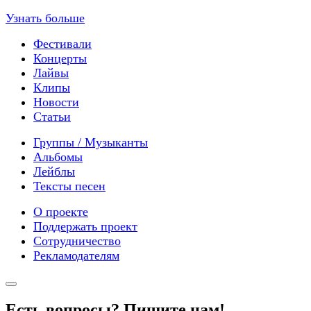
Узнать больше
Фестивали
Концерты
Лайвы
Клипы
Новости
Статьи
Группы / Музыканты
Альбомы
Лейблы
Тексты песен
О проекте
Поддержать проект
Сотрудничество
Рекламодателям
Есть вопросы? Пишите нам!