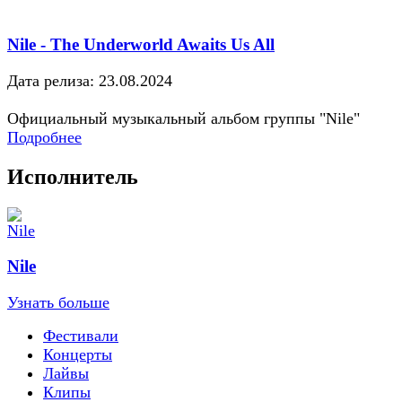
Nile - The Underworld Awaits Us All
Дата релиза: 23.08.2024
Официальный музыкальный альбом группы "Nile"
Подробнее
Исполнитель
Nile
Узнать больше
Фестивали
Концерты
Лайвы
Клипы