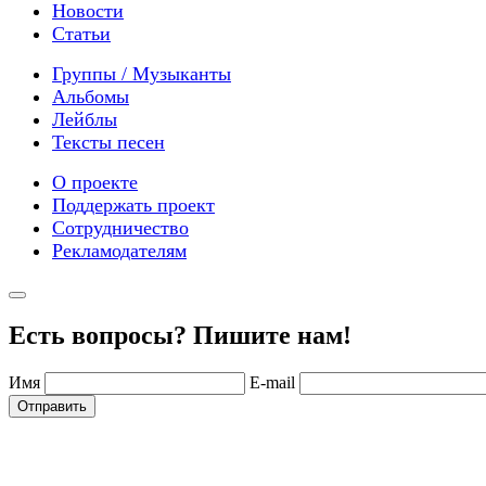
Новости
Статьи
Группы / Музыканты
Альбомы
Лейблы
Тексты песен
О проекте
Поддержать проект
Сотрудничество
Рекламодателям
Есть вопросы? Пишите нам!
Имя
E-mail