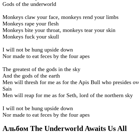
Gods of the underworld
Monkeys claw your face, monkeys rend your limbs
Monkeys rape your flesh
Monkeys bite your throat, monkeys tear your skin
Monkeys fuck your skull
I will not be hung upside down
Nor made to eat feces by the four apes
The greatest of the gods in the sky
And the gods of the earth
Men will thresh for me as for the Apis Bull who presides ov
Sais
Men will reap for me as for Seth, lord of the northern sky
I will not be hung upside down
Nor made to eat feces by the four apes
Альбом The Underworld Awaits Us All