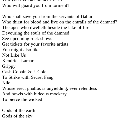
Who will guard you from torment?
Who shall savе you from the servants of Babui
Who thirst for blood and live on the entrails of the damned?
The apes who dwelleth beside the lake of fire
Devouring the souls of the damned
See upcoming rock shows
Get tickets for your favorite artists
You might also like
Not Like Us
Kendrick Lamar
Grippy
Cash Cobain & J. Cole
To Strike with Secret Fang
Nile
Whose erect phallus is unyielding, ever relentless
And howls with hideous mockery
To pierce the wicked
Gods of the earth
Gods of the sky