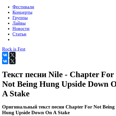
Фестивали
Концерты
Группы
Лайвы
Новости
Статьи
Rock is Fest
Текст песни Nile - Chapter For
Not Being Hung Upside Down 
A Stake
Оригинальный текст песни Chapter For Not Being
Hung Upside Down On A Stake