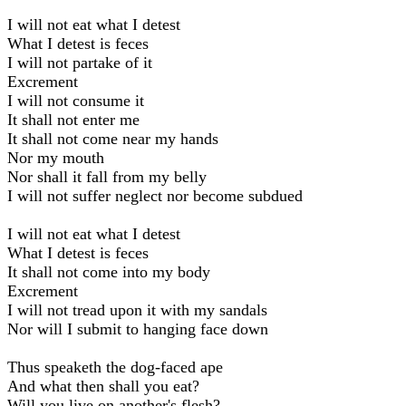
I will not eat what I detest
What I detest is feces
I will not partake of it
Excrement
I will not consume it
It shall not enter me
It shall not come near my hands
Nor my mouth
Nor shall it fall from my belly
I will not suffer neglect nor become subdued
I will not eat what I detest
What I detest is feces
It shall not come into my body
Excrement
I will not tread upon it with my sandals
Nor will I submit to hanging face down
Thus speaketh the dog-faced ape
And what then shall you eat?
Will you livе on another's flesh?