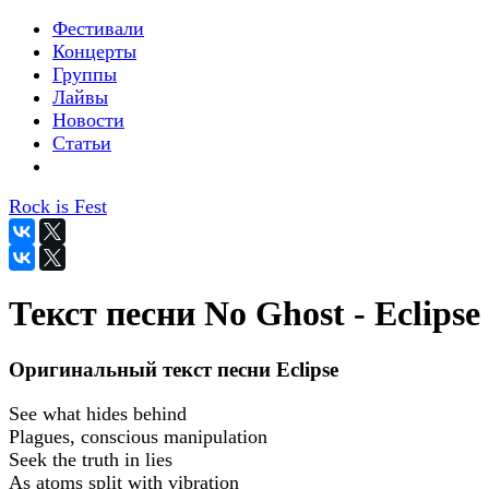
Фестивали
Концерты
Группы
Лайвы
Новости
Статьи
Rock is Fest
Текст песни No Ghost - Eclipse
Оригинальный текст песни Eclipse
See what hides behind
Plagues, conscious manipulation
Seek the truth in lies
As atoms split with vibration