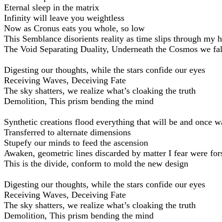
Eternal sleep in the matrix
Infinity will leave you weightless
Now as Cronus eats you whole, so low
This Semblance disorients reality as time slips through my 
The Void Separating Duality, Underneath the Cosmos we fal
Digesting our thoughts, while the stars confide our eyes
Receiving Waves, Deceiving Fate
The sky shatters, we realize what’s cloaking the truth
Demolition, This prism bending the mind
Synthetic creations flood everything that will be and once w
Transferred to alternate dimensions
Stupefy our minds to feed the ascension
Awaken, geometric lines discarded by matter I fear were fo
This is the divide, conform to mold the new design
Digesting our thoughts, while the stars confide our eyes
Receiving Waves, Deceiving Fate
The sky shatters, we realize what’s cloaking the truth
Demolition, This prism bending the mind