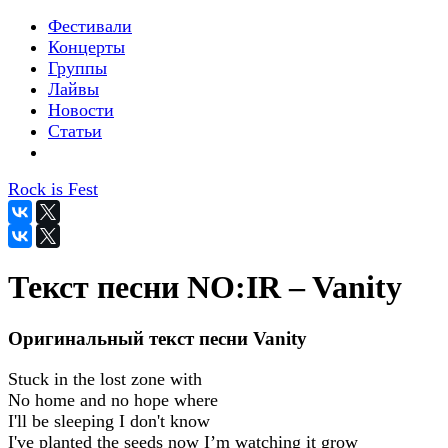
Фестивали
Концерты
Группы
Лайвы
Новости
Статьи
Rock is Fest
Текст песни NO:IR – Vanity
Оригинальный текст песни Vanity
Stuck in the lost zone with
No home and no hope where
I'll be sleeping I don't know
I've planted the seeds now I’m watching it grow