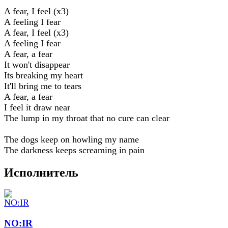
A fear, I feel (x3)
A feeling I fear
A fear, I feel (x3)
A feeling I fear
A fear, a fear
It won't disappear
Its breaking my heart
It'll bring me to tears
A fear, a fear
I feel it draw near
The lump in my throat that no cure can clear
The dogs keep on howling my name
The darkness keeps screaming in pain
Исполнитель
NO:IR