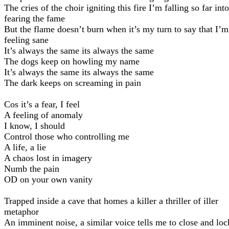
The cries of the choir igniting this fire I’m falling so far into
fearing the fame
But the flame doesn’t burn when it’s my turn to say that I’m
feeling sane
It’s always the same its always the same
The dogs keep on howling my name
It’s always the same its always the same
The dark keeps on screaming in pain
Cos it’s a fear, I feel
A feeling of anomaly
I know, I should
Control those who controlling me
A life, a lie
A chaos lost in imagery
Numb the pain
OD on your own vanity
Trapped inside a cave that homes a killer a thriller of iller
metaphor
An imminent noise, a similar voice tells me to close and loc