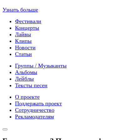
Узнать больше
Фестивали
Концерты
Лайвы
Клипы
Новости
Статьи
Группы / Музыканты
Альбомы
Лейблы
Тексты песен
О проекте
Поддержать проект
Сотрудничество
Рекламодателям