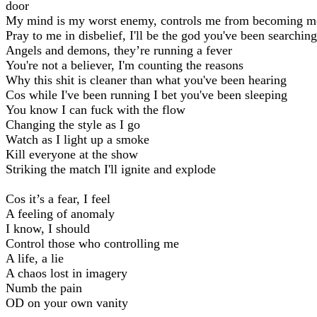
door
My mind is my worst enemy, controls me from becoming m
Pray to me in disbelief, I'll be the god you've been searching
Angels and demons, they’re running a fever
You're not a believer, I'm counting the reasons
Why this shit is cleaner than what you've been hearing
Cos while I've been running I bet you've been sleeping
You know I can fuck with the flow
Changing the style as I go
Watch as I light up a smoke
Kill everyone at the show
Striking the match I'll ignite and explode
Cos it’s a fear, I feel
A feeling of anomaly
I know, I should
Control those who controlling me
A life, a lie
A chaos lost in imagery
Numb the pain
OD on your own vanity