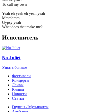
To call my own
Yeah eh yeah eh yeah yeah
Mmmhmm
Gypsy yeah
What does that make me?
Исполнитель
No Juliet
Узнать больше
Фестивали
Концерты
Лайвы
Клипы
Новости
Статьи
Группы / Музыканты
Альбомы