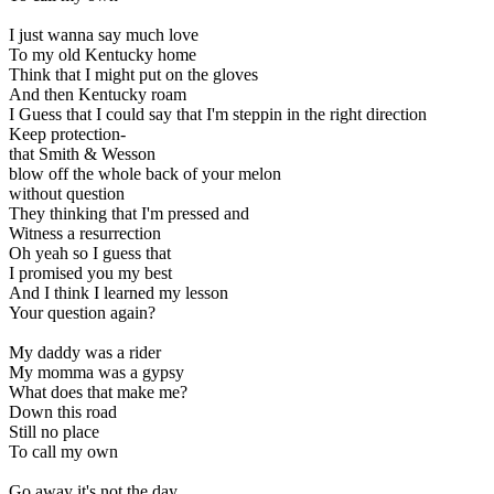
I just wanna say much love
To my old Kentucky home
Think that I might put on the gloves
And then Kentucky roam
I Guess that I could say that I'm steppin in the right direction
Keep protection-
that Smith & Wesson
blow off the whole back of your melon
without question
They thinking that I'm pressed and
Witness a resurrection
Oh yeah so I guess that
I promised you my best
And I think I learned my lesson
Your question again?
My daddy was a rider
My momma was a gypsy
What does that make me?
Down this road
Still no place
To call my own
Go away it's not the day