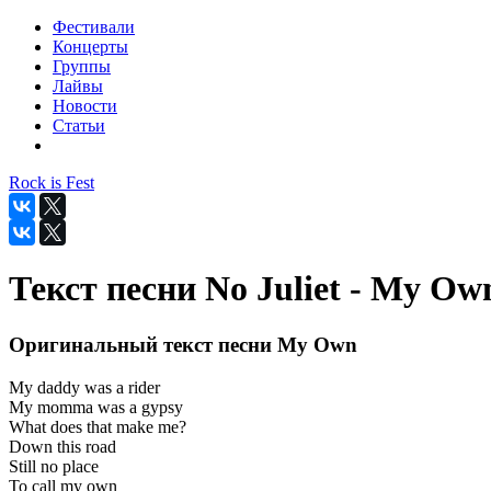
Фестивали
Концерты
Группы
Лайвы
Новости
Статьи
Rock is Fest
Текст песни No Juliet - My Ow
Оригинальный текст песни My Own
My daddy was a rider
My momma was a gypsy
What does that make me?
Down this road
Still no place
To call my own