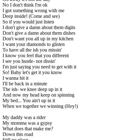
No I don't think I'm ok
I got something wrong with me
Deep inside! (Come and see)
So if you would just listen
I don't give a damn about them digits
Don't give a damn about them dishes
Don't want you all up in my kitchen
I want your diamonds to glisten
To have all the ish you missin'
I know you feel that you different
I see you hustle- not dissin'
I'm just saying you need to get with it
So! Baby let's get it you know
I wanna hit it
I'll be back in a minute
The ish- we knee deep up in it
And now my head keep on spinning
My bed... You ain't up in it
When we together we winning (Hey!)
My daddy was a rider
My momma was a gypsy
What does that make me?
Down this road
Still no place