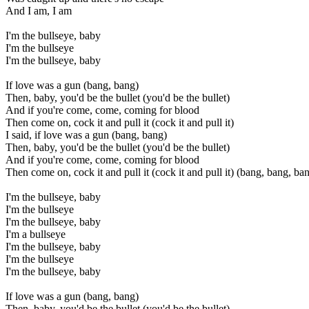
And I am, I am
I'm the bullseye, baby
I'm the bullseye
I'm the bullseye, baby
If love was a gun (bang, bang)
Then, baby, you'd be the bullet (you'd be the bullet)
And if you're come, come, coming for blood
Then come on, cock it and pull it (cock it and pull it)
I said, if love was a gun (bang, bang)
Then, baby, you'd be the bullet (you'd be the bullet)
And if you're come, come, coming for blood
Then come on, cock it and pull it (cock it and pull it) (bang, bang, ba
I'm the bullseye, baby
I'm the bullseye
I'm the bullseye, baby
I'm a bullseye
I'm the bullseye, baby
I'm the bullseye
I'm the bullseye, baby
If love was a gun (bang, bang)
Then, baby, you'd be the bullet (you'd be the bullet)