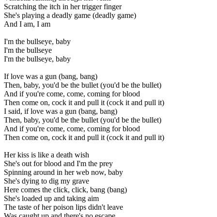
Scratching the itch in her trigger finger
She's playing a deadly game (deadly game)
And I am, I am
I'm the bullseye, baby
I'm the bullseye
I'm the bullseye, baby
If love was a gun (bang, bang)
Then, baby, you'd be the bullet (you'd be the bullet)
And if you're come, come, coming for blood
Then come on, cock it and pull it (cock it and pull it)
I said, if love was a gun (bang, bang)
Then, baby, you'd be the bullet (you'd be the bullet)
And if you're come, come, coming for blood
Then come on, cock it and pull it (cock it and pull it)
Her kiss is like a death wish
She's out for blood and I'm the prey
Spinning around in her web now, baby
She's dying to dig my grave
Here comes the click, click, bang (bang)
She's loaded up and taking aim
The taste of her poison lips didn't leave
Was caught up and there's no escape