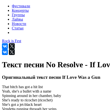
Фестивали
Концерты
Группы
Лайвы
Новости
Статьи
Rock is Fest
Текст песни No Resolve - If Lo
Оригинальный текст песни If Love Was a Gun
That bitch has got a hit list
Yeah, she's a bullet with a name
Spinning around in her chamber, baby
She's ready to ricochet (ricochet)
She's got a jet-black heart
Vendetta running through her veins