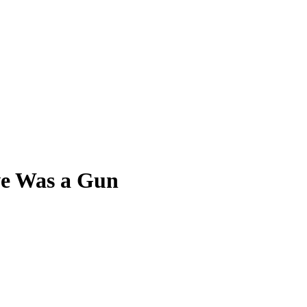
ve Was a Gun