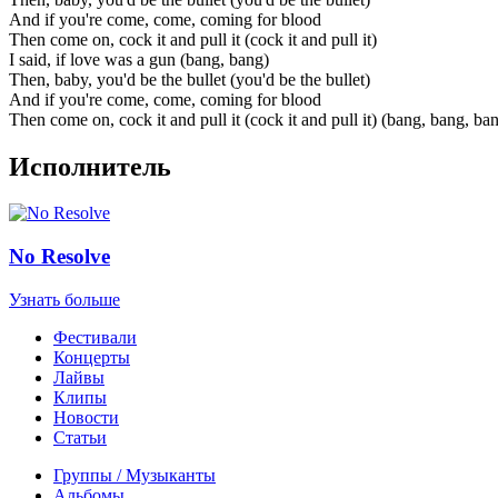
And if you're come, come, coming for blood
Then come on, cock it and pull it (cock it and pull it)
I said, if love was a gun (bang, bang)
Then, baby, you'd be the bullet (you'd be the bullet)
And if you're come, come, coming for blood
Then come on, cock it and pull it (cock it and pull it) (bang, bang, ba
Исполнитель
No Resolve
Узнать больше
Фестивали
Концерты
Лайвы
Клипы
Новости
Статьи
Группы / Музыканты
Альбомы