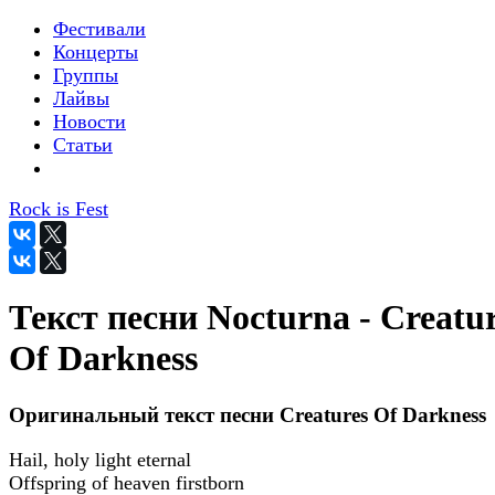
Фестивали
Концерты
Группы
Лайвы
Новости
Статьи
Rock is Fest
Текст песни Nocturna - Creatu
Of Darkness
Оригинальный текст песни Creatures Of Darkness
Hail, holy light eternal
Offspring of heaven firstborn