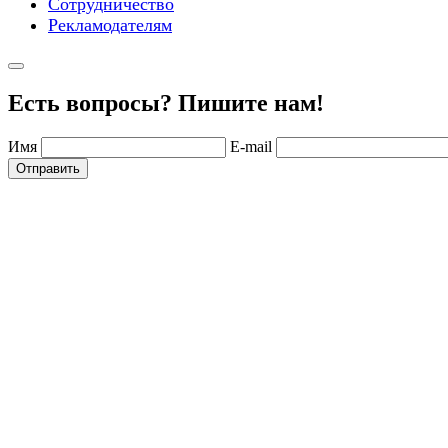
Сотрудничество
Рекламодателям
Есть вопросы? Пишите нам!
Имя
E-mail