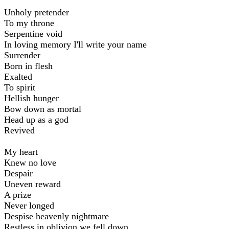
Unholy pretender
To my throne
Serpentine void
In loving memory I'll write your name
Surrender
Born in flesh
Exalted
To spirit
Hellish hunger
Bow down as mortal
Head up as a god
Revived
My heart
Knew no love
Despair
Uneven reward
A prize
Never longed
Despise heavenly nightmare
Restless in oblivion we fell down