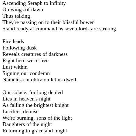
Ascending Seraph to infinity
On wings of dawn
Thus talking
They're passing on to their blissful bower
Stand ready at command as seven lords are striking
Fire leads
Following dusk
Reveals creatures of darkness
Right here we're free
Lust within
Signing our condemn
Nameless in oblivion let us dwell
Our solace, for long denied
Lies in heaven's night
As falling the brightest knight
Lucifer's demise
We're burning, sons of the light
Daughters of the night
Returning to grace and might