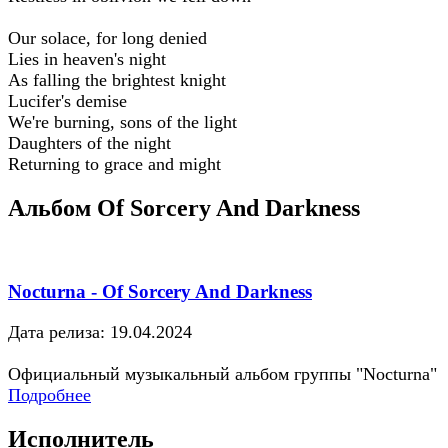
Our solace, for long denied
Lies in heaven's night
As falling the brightest knight
Lucifer's demise
We're burning, sons of the light
Daughters of the night
Returning to grace and might
Альбом Of Sorcery And Darkness
Nocturna - Of Sorcery And Darkness
Дата релиза: 19.04.2024
Официальный музыкальный альбом группы "Nocturna"
Подробнее
Исполнитель