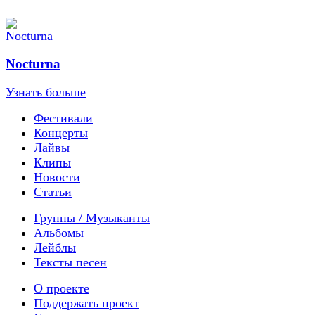
Nocturna
Узнать больше
Фестивали
Концерты
Лайвы
Клипы
Новости
Статьи
Группы / Музыканты
Альбомы
Лейблы
Тексты песен
О проекте
Поддержать проект