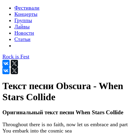
Фестивали
Концерты
Группы
Лайвы
Новости
Статьи
Rock is Fest
Текст песни Obscura - When
Stars Collide
Оригинальный текст песни When Stars Collide
Throughout there is no faith, now let us embrace and part
You embark into the cosmic sea