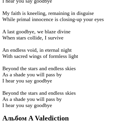
I hear you say goodbye
My faith is kneeling, remaining in disguise
While primal innocence is closing-up your eyes
A last goodbye, we blaze divine
When stars collide, I survive
An endless void, in eternal night
With sacred wings of formless light
Beyond the stars and endless skies
As a shade you will pass by
I hear you say goodbye
Beyond the stars and endless skies
As a shade you will pass by
I hear you say goodbye
Альбом A Valediction