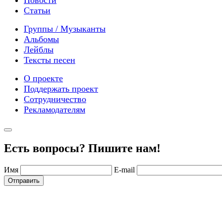
Новости
Статьи
Группы / Музыканты
Альбомы
Лейблы
Тексты песен
О проекте
Поддержать проект
Сотрудничество
Рекламодателям
Есть вопросы? Пишите нам!
Имя
E-mail