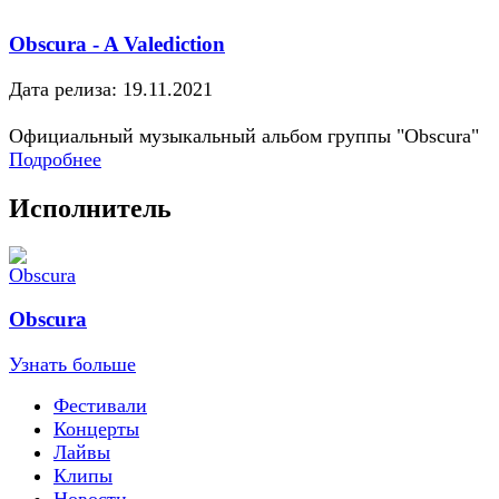
Obscura - A Valediction
Дата релиза: 19.11.2021
Официальный музыкальный альбом группы "Obscura"
Подробнее
Исполнитель
Obscura
Узнать больше
Фестивали
Концерты
Лайвы
Клипы