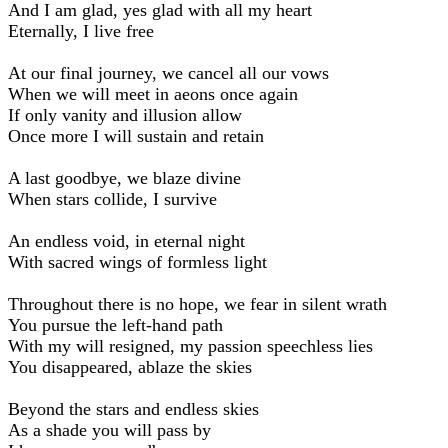
And I am glad, yes glad with all my heart
Eternally, I live free
At our final journey, we cancel all our vows
When we will meet in aeons once again
If only vanity and illusion allow
Once more I will sustain and retain
A last goodbye, we blaze divine
When stars collide, I survive
An endless void, in eternal night
With sacred wings of formless light
Throughout there is no hope, we fear in silent wrath
You pursue the left-hand path
With my will resigned, my passion speechless lies
You disappeared, ablaze the skies
Beyond the stars and endless skies
As a shade you will pass by