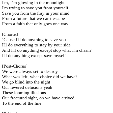
I'm, I’m glowing in the moonlight
I'm trying to save you from yourself
Save you from the fray in your mind
From a future that we can't escape
From a faith that only goes one way
[Chorus]
’Cause I'll do anything to save you
I'll do everything to stay by your side
And I'll do anything except stop what I'm chasin'
I'll do anything except save myself
[Post-Chorus]
We were always set to destroy
What was left, what choice did we have?
We go blind into the night
Our fevered delusions yeah
These looming illusions
Our fractured sight, oh we have arrived
To the end of the line