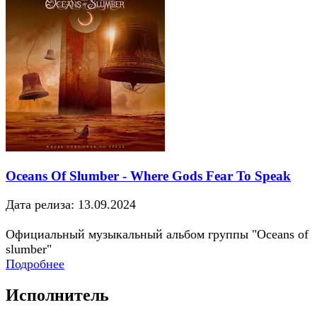
Oceans Of Slumber - Where Gods Fear To Speak
Дата релиза: 13.09.2024
Официальный музыкальный альбом группы "Oceans of
slumber"
Подробнее
Исполнитель