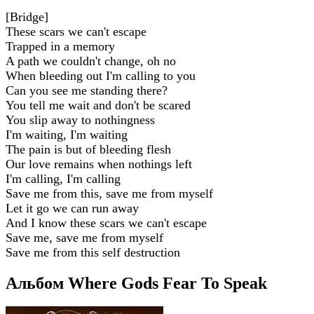
[Bridge]
These scars we can't escape
Trapped in a memory
A path we couldn't change, oh no
When bleeding out I'm calling to you
Can you see me standing there?
You tell me wait and don't be scared
You slip away to nothingness
I'm waiting, I'm waiting
The pain is but of bleeding flesh
Our love remains when nothings left
I'm calling, I'm calling
Save me from this, save me from myself
Let it go we can run away
And I know these scars we can't escape
Save me, save me from myself
Save me from this self destruction
Альбом Where Gods Fear To Speak