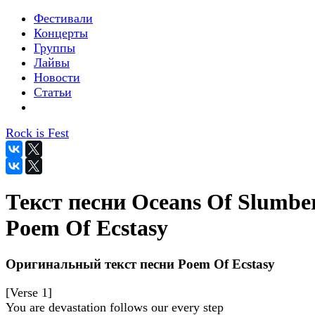
Фестивали
Концерты
Группы
Лайвы
Новости
Статьи
Rock is Fest
Текст песни Oceans Of Slumber
Poem Of Ecstasy
Оригинальный текст песни Poem Of Ecstasy
[Verse 1]
You are devastation follows our every step