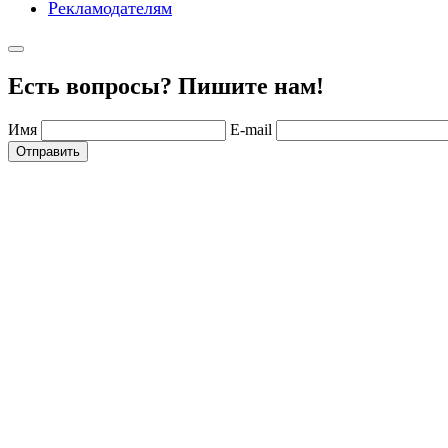
Рекламодателям
Есть вопросы? Пишите нам!
Имя
E-mail