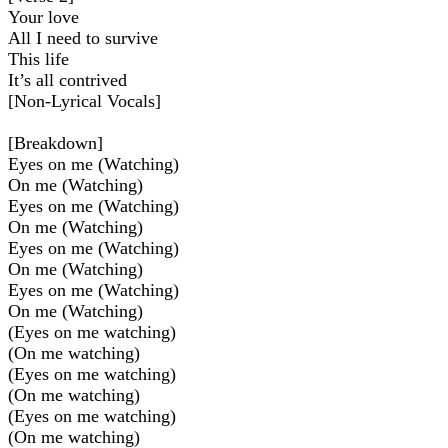
Your love
All I need to survive
This life
It’s all contrived
[Non-Lyrical Vocals]
[Breakdown]
Eyes on me (Watching)
On me (Watching)
Eyes on me (Watching)
On me (Watching)
Eyes on me (Watching)
On me (Watching)
Eyes on me (Watching)
On me (Watching)
(Eyes on me watching)
(On me watching)
(Eyes on me watching)
(On me watching)
(Eyes on me watching)
(On me watching)