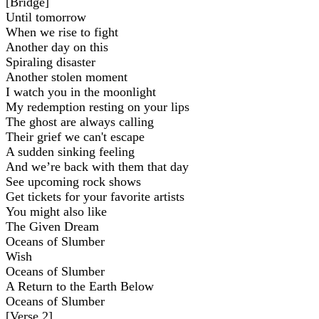
[Bridge]
Until tomorrow
When we rise to fight
Another day on this
Spiraling disaster
Another stolen moment
I watch you in the moonlight
My redemption resting on your lips
The ghost are always calling
Their grief we can't escape
A sudden sinking feeling
And we’re back with them that day
See upcoming rock shows
Get tickets for your favorite artists
You might also like
The Given Dream
Oceans of Slumber
Wish
Oceans of Slumber
A Return to the Earth Below
Oceans of Slumber
[Verse 2]