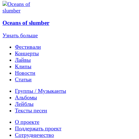
Oceans of slumber
Узнать больше
Фестивали
Концерты
Лайвы
Клипы
Новости
Статьи
Группы / Музыканты
Альбомы
Лейблы
Тексты песен
О проекте
Поддержать проект
Сотрудничество