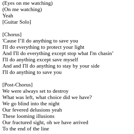
(Eyes on me watching)
(On me watching)
Yeah
[Guitar Solo]
[Chorus]
'Cause I’ll do anything to save you
I'll do everything to protect your light
And I'll do everything except stop what I'm chasin’
I'll do anything except save myself
And and I'll do anything to stay by your side
I'll do anything to save you
[Post-Chorus]
We were always set to destroy
What was left, what choice did we have?
We go blind into the night
Our fevered delusions yeah
These looming illusions
Our fractured sight, oh we have arrived
To the end of the line