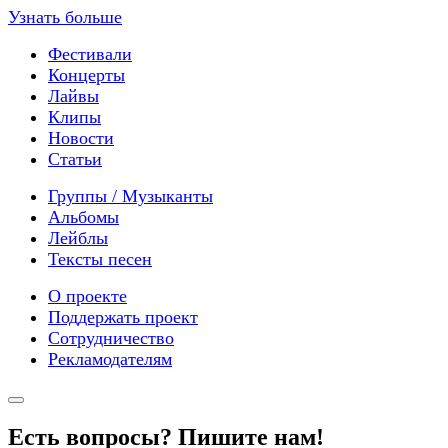
Узнать больше
Фестивали
Концерты
Лайвы
Клипы
Новости
Статьи
Группы / Музыканты
Альбомы
Лейблы
Тексты песен
О проекте
Поддержать проект
Сотрудничество
Рекламодателям
Есть вопросы? Пишите нам!