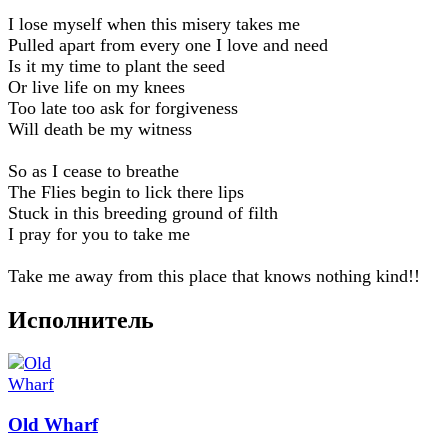
I lose myself when this misery takes me
Pulled apart from every one I love and need
Is it my time to plant the seed
Or live life on my knees
Too late too ask for forgiveness
Will death be my witness
So as I cease to breathe
The Flies begin to lick there lips
Stuck in this breeding ground of filth
I pray for you to take me
Take me away from this place that knows nothing kind!!
Исполнитель
Old Wharf