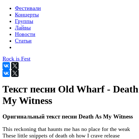
Фестивали
Концерты
Группы
Лайвы
Новости
Статьи
Rock is Fest
Текст песни Old Wharf - Death
My Witness
Оригинальный текст песни Death As My Witness
This reckoning that haunts me has no place for the weak
These little snippets of death oh how I crave release