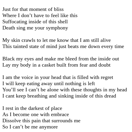
Just for that moment of bliss
Where I don’t have to feel like this
Suffocating inside of this shell
Death sing me your symphony
My skin crawls to let me know that I am still alive
This tainted state of mind just beats me down every time
Black my eyes and make me bleed from the inside out
Lay my body in a casket built from fear and doubt
I am the voice in your head that is filled with regret
I will keep eating away until nothing is left
You’ll see I can’t be alone with these thoughts in my head
I cant keep breathing and sinking inside of this dread
I rest in the darkest of place
As I become one with embrace
Dissolve this pain that surrounds me
So I can’t be me anymore