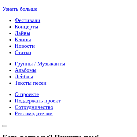
Узнать больше
Фестивали
Концерты
Лайвы
Клипы
Новости
Статьи
Группы / Музыканты
Альбомы
Лейблы
Тексты песен
О проекте
Поддержать проект
Сотрудничество
Рекламодателям