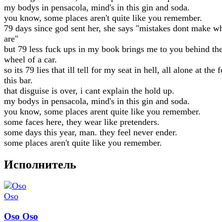
my bodys in pensacola, mind's in this gin and soda.
you know, some places aren't quite like you remember.
79 days since god sent her, she says "mistakes dont make 
are"
but 79 less fuck ups in my book brings me to you behind th
wheel of a car.
so its 79 lies that ill tell for my seat in hell, all alone at the 
this bar.
that disguise is over, i cant explain the hold up.
my bodys in pensacola, mind's in this gin and soda.
you know, some places arent quite like you remember.
some faces here, they wear like pretenders.
some days this year, man. they feel never ender.
some places aren't quite like you remember.
Исполнитель
Oso Oso