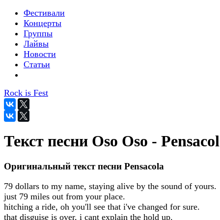
Фестивали
Концерты
Группы
Лайвы
Новости
Статьи
Rock is Fest
Текст песни Oso Oso - Pensaco
Оригинальный текст песни Pensacola
79 dollars to my name, staying alive by the sound of yours.
just 79 miles out from your place.
hitching a ride, oh you'll see that i've changed for sure.
that disguise is over, i cant explain the hold up.