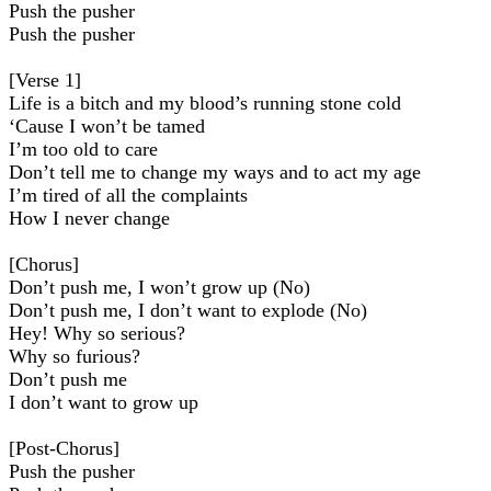
Push the pusher
Push the pusher
[Verse 1]
Life is a bitch and my blood’s running stone cold
‘Cause I won’t be tamed
I’m too old to care
Don’t tell me to change my ways and to act my age
I’m tired of all the complaints
How I never change
[Chorus]
Don’t push me, I won’t grow up (No)
Don’t push me, I don’t want to explode (No)
Hey! Why so serious?
Why so furious?
Don’t push me
I don’t want to grow up
[Post-Chorus]
Push the pusher