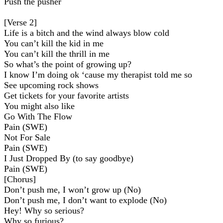
Push the pusher
[Verse 2]
Life is a bitch and the wind always blow cold
You can’t kill the kid in me
You can’t kill the thrill in me
So what’s the point of growing up?
I know I’m doing ok ‘cause my therapist told me so
See upcoming rock shows
Get tickets for your favorite artists
You might also like
Go With The Flow
Pain (SWE)
Not For Sale
Pain (SWE)
I Just Dropped By (to say goodbye)
Pain (SWE)
[Chorus]
Don’t push me, I won’t grow up (No)
Don’t push me, I don’t want to explode (No)
Hey! Why so serious?
Why so furious?