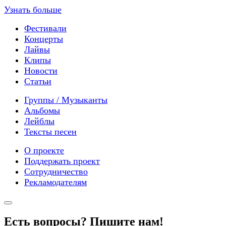
Узнать больше
Фестивали
Концерты
Лайвы
Клипы
Новости
Статьи
Группы / Музыканты
Альбомы
Лейблы
Тексты песен
О проекте
Поддержать проект
Сотрудничество
Рекламодателям
Есть вопросы? Пишите нам!