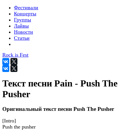
Фестивали
Концерты
Группы
Лайвы
Новости
Статьи
Rock is Fest
Текст песни Pain - Push The
Pusher
Оригинальный текст песни Push The Pusher
[Intro]
Push the pusher