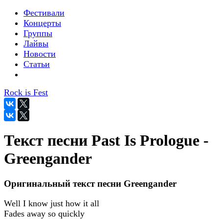
Фестивали
Концерты
Группы
Лайвы
Новости
Статьи
Rock is Fest
Текст песни Past Is Prologue -
Greengander
Оригинальный текст песни Greengander
Well I know just how it all
Fades away so quickly