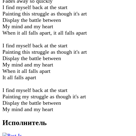
Fades away so quickly
I find myself back at the start
Painting this struggle as though it's art
Display the battle between
My mind and my heart
When it all falls apart, it all falls apart
I find myself back at the start
Painting this struggle as though it's art
Display the battle between
My mind and my heart
When it all falls apart
It all falls apart
I find myself back at the start
Painting my struggle as though it's art
Display the battle between
My mind and my heart
Исполнитель