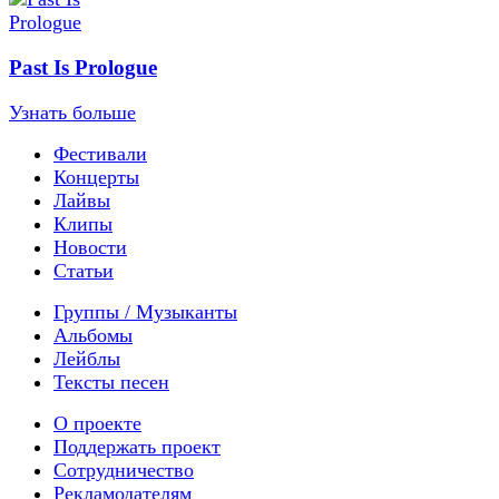
Past Is Prologue
Узнать больше
Фестивали
Концерты
Лайвы
Клипы
Новости
Статьи
Группы / Музыканты
Альбомы
Лейблы
Тексты песен
О проекте
Поддержать проект
Сотрудничество
Рекламодателям