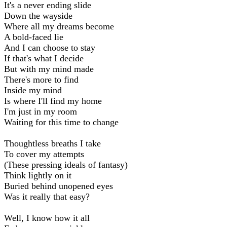
It's a never ending slide
Down the wayside
Where all my dreams become
A bold-faced lie
And I can choose to stay
If that's what I decide
But with my mind made
There's more to find
Inside my mind
Is where I'll find my home
I'm just in my room
Waiting for this time to change
Thoughtless breaths I take
To cover my attempts
(These pressing ideals of fantasy)
Think lightly on it
Buried behind unopened eyes
Was it really that easy?
Well, I know how it all