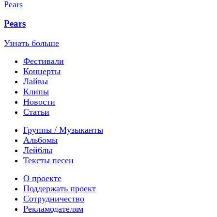
Pears
Узнать больше
Фестивали
Концерты
Лайвы
Клипы
Новости
Статьи
Группы / Музыканты
Альбомы
Лейблы
Тексты песен
О проекте
Поддержать проект
Сотрудничество
Рекламодателям