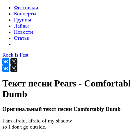
Фестивали
Концерты
Группы
Лайвы
Новости
Статьи
Rock is Fest
Текст песни Pears - Comfortab
Dumb
Оригинальный текст песни Comfortably Dumb
I am afraid, afraid of my shadow
so I don't go outside.