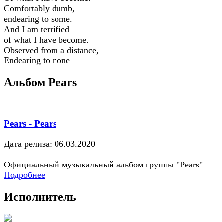
Comfortably dumb,
endearing to some.
And I am terrified
of what I have become.
Observed from a distance,
Endearing to none
Альбом Pears
Pears - Pears
Дата релиза: 06.03.2020
Официальный музыкальный альбом группы "Pears"
Подробнее
Исполнитель