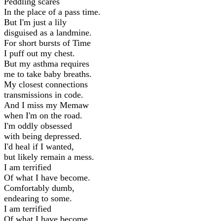
Peddling scares
In the place of a pass time.
But I'm just a lily
disguised as a landmine.
For short bursts of Time
I puff out my chest.
But my asthma requires
me to take baby breaths.
My closest connections
transmissions in code.
And I miss my Memaw
when I'm on the road.
I'm oddly obsessed
with being depressed.
I'd heal if I wanted,
but likely remain a mess.
I am terrified
Of what I have become.
Comfortably dumb,
endearing to some.
I am terrified
Of what I have become.