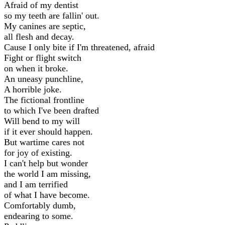
Afraid of my dentist
so my teeth are fallin' out.
My canines are septic,
all flesh and decay.
Cause I only bite if I'm threatened, afraid
Fight or flight switch
on when it broke.
An uneasy punchline,
A horrible joke.
The fictional frontline
to which I've been drafted
Will bend to my will
if it ever should happen.
But wartime cares not
for joy of existing.
I can't help but wonder
the world I am missing,
and I am terrified
of what I have become.
Comfortably dumb,
endearing to some.