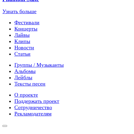
Узнать больше
Фестивали
Концерты
Лайвы
Клипы
Новости
Статьи
Группы / Музыканты
Альбомы
Лейблы
Тексты песен
О проекте
Поддержать проект
Сотрудничество
Рекламодателям