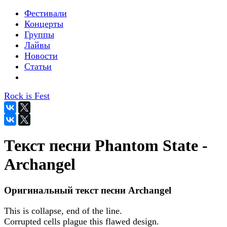
Фестивали
Концерты
Группы
Лайвы
Новости
Статьи
Rock is Fest
Текст песни Phantom State -
Archangel
Оригинальный текст песни Archangel
This is collapse, end of the line.
Corrupted cells plague this flawed design.