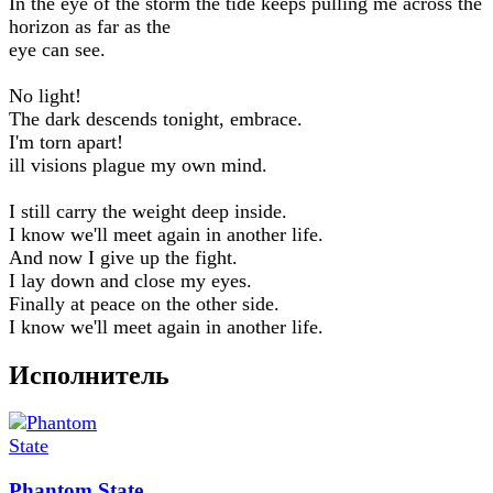
In the eye of the storm the tide keeps pulling me across the
horizon as far as the
eye can see.
No light!
The dark descends tonight, embrace.
I'm torn apart!
ill visions plague my own mind.
I still carry the weight deep inside.
I know we'll meet again in another life.
And now I give up the fight.
I lay down and close my eyes.
Finally at peace on the other side.
I know we'll meet again in another life.
Исполнитель
Phantom State