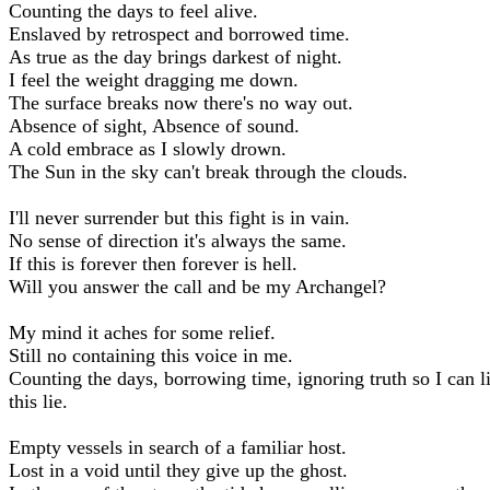
Counting the days to feel alive.
Enslaved by retrospect and borrowed time.
As true as the day brings darkest of night.
I feel the weight dragging me down.
The surface breaks now there's no way out.
Absence of sight, Absence of sound.
A cold embrace as I slowly drown.
The Sun in the sky can't break through the clouds.
I'll never surrender but this fight is in vain.
No sense of direction it's always the same.
If this is forever then forever is hell.
Will you answer the call and be my Archangel?
My mind it aches for some relief.
Still no containing this voice in me.
Counting the days, borrowing time, ignoring truth so I can l
this lie.
Empty vessels in search of a familiar host.
Lost in a void until they give up the ghost.