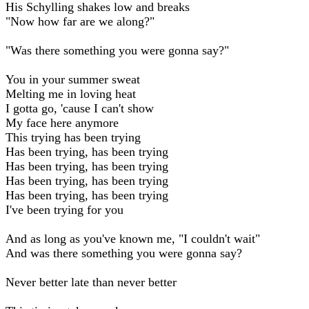
His Schylling shakes low and breaks
"Now how far are we along?"
"Was there something you were gonna say?"
You in your summer sweat
Melting me in loving heat
I gotta go, 'cause I can't show
My face here anymore
This trying has been trying
Has been trying, has been trying
Has been trying, has been trying
Has been trying, has been trying
Has been trying, has been trying
I've been trying for you
And as long as you've known me, "I couldn't wait"
And was there something you were gonna say?
Never better late than never better