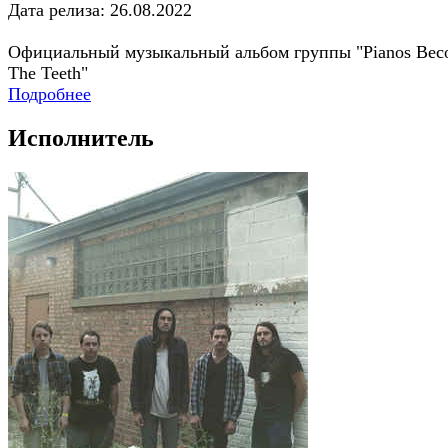
Дата релиза: 26.08.2022
Официальный музыкальный альбом группы "Pianos Be
The Teeth"
Подробнее
Исполнитель