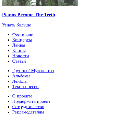
Pianos Become The Teeth
Узнать больше
Фестивали
Концерты
Лайвы
Клипы
Новости
Статьи
Группы / Музыканты
Альбомы
Лейблы
Тексты песен
О проекте
Поддержать проект
Сотрудничество
Рекламодателям