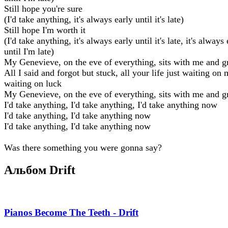
Still hope you're sure
(I'd take anything, it's always early until it's late)
Still hope I'm worth it
(I'd take anything, it's always early until it's late, it's always
until I'm late)
My Genevieve, on the eve of everything, sits with me and g
All I said and forgot but stuck, all your life just waiting on 
waiting on luck
My Genevieve, on the eve of everything, sits with me and g
I'd take anything, I'd take anything, I'd take anything now
I'd take anything, I'd take anything now
I'd take anything, I'd take anything now
Was there something you were gonna say?
Альбом Drift
Pianos Become The Teeth - Drift