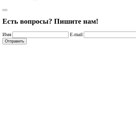
Есть вопросы? Пишите нам!
Имя
E-mail