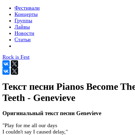
Фестивали
Концерты
Группы
Лайвы
Новости
Статьи
Rock is Fest
Текст песни Pianos Become Th
Teeth - Genevieve
Оригинальный текст песни Genevieve
"Play for me all our days
I couldn't say I caused delay,"