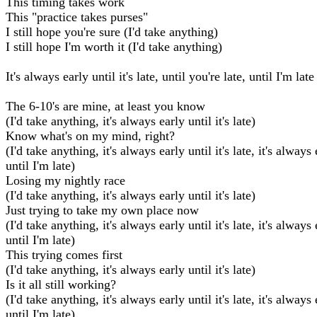
This timing takes work
This "practice takes purses"
I still hope you're sure (I'd take anything)
I still hope I'm worth it (I'd take anything)
It's always early until it's late, until you're late, until I'm late
The 6-10's are mine, at least you know
(I'd take anything, it's always early until it's late)
Know what's on my mind, right?
(I'd take anything, it's always early until it's late, it's always
until I'm late)
Losing my nightly race
(I'd take anything, it's always early until it's late)
Just trying to take my own place now
(I'd take anything, it's always early until it's late, it's always
until I'm late)
This trying comes first
(I'd take anything, it's always early until it's late)
Is it all still working?
(I'd take anything, it's always early until it's late, it's always
until I'm late)