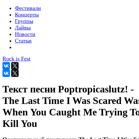
Фестивали
Концерты
Группы
Лайвы
Новости
Статьи
Rock is Fest
Текст песни Poptropicaslutz! -
The Last Time I Was Scared Wa
When You Caught Me Trying T
Kill You