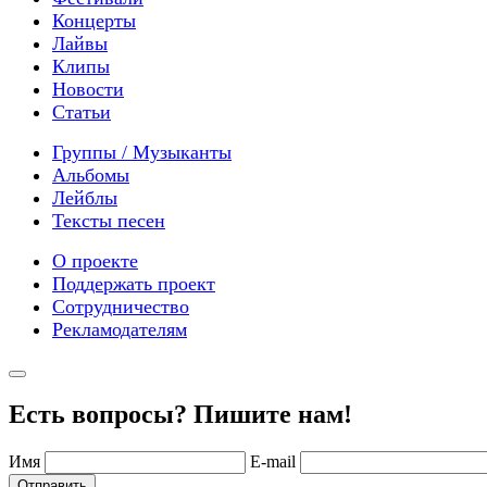
Концерты
Лайвы
Клипы
Новости
Статьи
Группы / Музыканты
Альбомы
Лейблы
Тексты песен
О проекте
Поддержать проект
Сотрудничество
Рекламодателям
Есть вопросы? Пишите нам!
Имя
E-mail