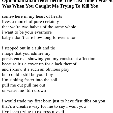
Оригинальный текст песни The Last Time I Was S
Was When You Caught Me Trying To Kill You
somewhere in my heart of hearts
lives a morsel of pure certainty
that we’re two halves of the same whole
i want to be your evermore
baby i don’t care how long forever’s for
i stepped out in a suit and tie
i hope that you admire my
persistence at showing you my consistent affection
because it’s a cover up for a lack thereof
and i know it’s such an obvious ploy
but could i still be your boy
i’m sinking faster into the soil
pull me out pull me out
or water me ‘til i drown
i would trade my first born just to have first dibs on you
that’s a creative way for me to say i want you
i’ve been trying to express myself