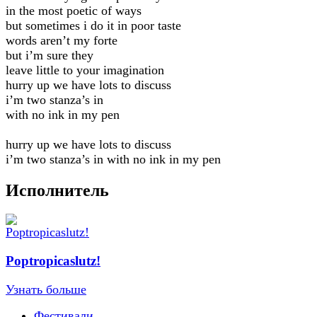
in the most poetic of ways
but sometimes i do it in poor taste
words aren’t my forte
but i’m sure they
leave little to your imagination
hurry up we have lots to discuss
i’m two stanza’s in
with no ink in my pen
hurry up we have lots to discuss
i’m two stanza’s in with no ink in my pen
Исполнитель
Poptropicaslutz!
Узнать больше
Фестивали