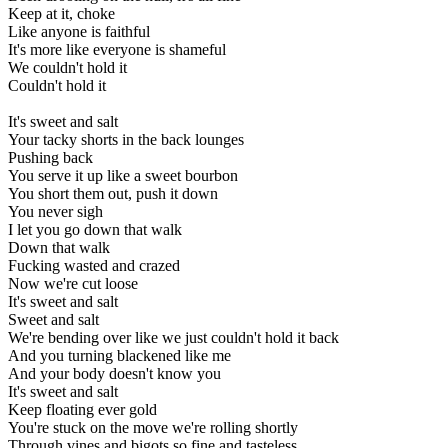
Keep at it, choke
Like anyone is faithful
It's more like everyone is shameful
We couldn't hold it
Couldn't hold it
It's sweet and salt
Your tacky shorts in the back lounges
Pushing back
You serve it up like a sweet bourbon
You short them out, push it down
You never sigh
I let you go down that walk
Down that walk
Fucking wasted and crazed
Now we're cut loose
It's sweet and salt
Sweet and salt
We're bending over like we just couldn't hold it back
And you turning blackened like me
And your body doesn't know you
It's sweet and salt
Keep floating ever gold
You're stuck on the move we're rolling shortly
Through vines and bigots so fine and tasteless