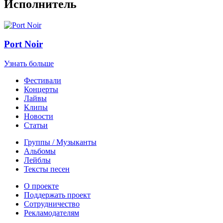
Исполнитель
Port Noir
Узнать больше
Фестивали
Концерты
Лайвы
Клипы
Новости
Статьи
Группы / Музыканты
Альбомы
Лейблы
Тексты песен
О проекте
Поддержать проект
Сотрудничество
Рекламодателям