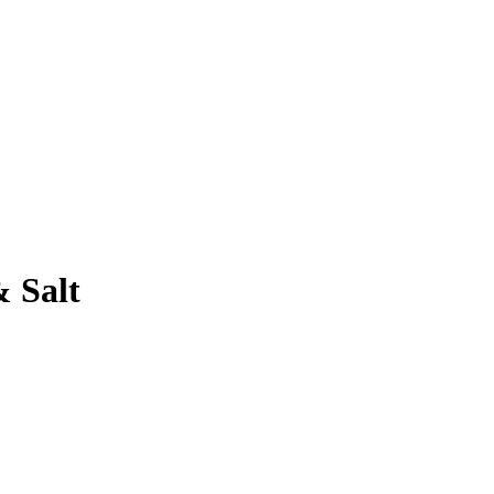
& Salt