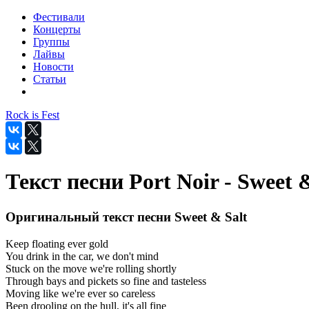
Фестивали
Концерты
Группы
Лайвы
Новости
Статьи
Rock is Fest
Текст песни Port Noir - Sweet 
Оригинальный текст песни Sweet & Salt
Keep floating ever gold
You drink in the car, we don't mind
Stuck on the move we're rolling shortly
Through bays and pickets so fine and tasteless
Moving like we're ever so careless
Been drooling on the hull, it's all fine