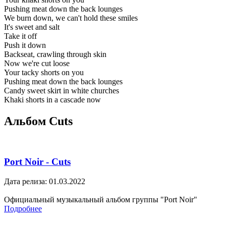
Pushing meat down the back lounges
We burn down, we can't hold these smiles
It's sweet and salt
Take it off
Push it down
Backseat, crawling through skin
Now we're cut loose
Your tacky shorts on you
Pushing meat down the back lounges
Candy sweet skirt in white churches
Khaki shorts in a cascade now
Альбом Cuts
Port Noir - Cuts
Дата релиза: 01.03.2022
Официальный музыкальный альбом группы "Port Noir"
Подробнее