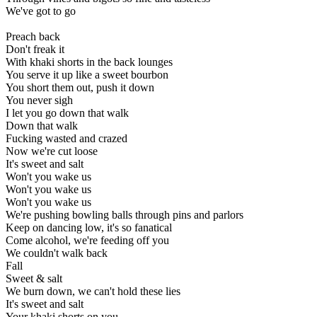
We've got to go
Preach back
Don't freak it
With khaki shorts in the back lounges
You serve it up like a sweet bourbon
You short them out, push it down
You never sigh
I let you go down that walk
Down that walk
Fucking wasted and crazed
Now we're cut loose
It's sweet and salt
Won't you wake us
Won't you wake us
Won't you wake us
We're pushing bowling balls through pins and parlors
Keep on dancing low, it's so fanatical
Come alcohol, we're feeding off you
We couldn't walk back
Fall
Sweet & salt
We burn down, we can't hold these lies
It's sweet and salt
Your khaki shorts on you