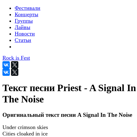
Фестивали
Концерты
Группы
Лайвы
Новости
Статьи
Rock is Fest
Текст песни Priest - A Signal In
The Noise
Оригинальный текст песни A Signal In The Noise
Under crimson skies
Cities cloaked in ice