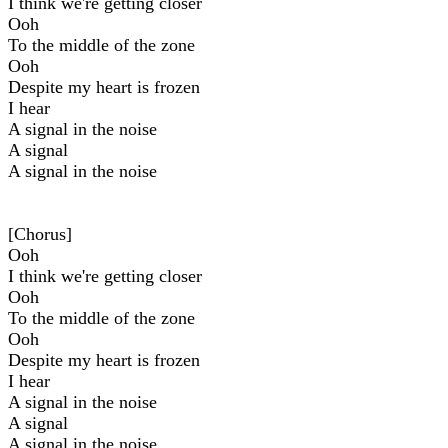
I think we're getting closer
Ooh
To thе middle of the zone
Ooh
Dеspite my heart is frozen
I hear
A signal in the noise
A signal
A signal in the noise
[Chorus]
Ooh
I think we're getting closer
Ooh
To the middle of the zone
Ooh
Despite my heart is frozen
I hear
A signal in the noise
A signal
A signal in the noise