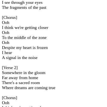
I see through your eyes
The fragments of the past
[Chorus]
Ooh
I think we're getting closer
Ooh
To the middle of the zone
Ooh
Despite my heart is frozen
I hear
A signal in the noise
[Verse 2]
Somewhere in the gloom
Far away from home
There's a sacred room
Where dreams are coming true
[Chorus]
Ooh