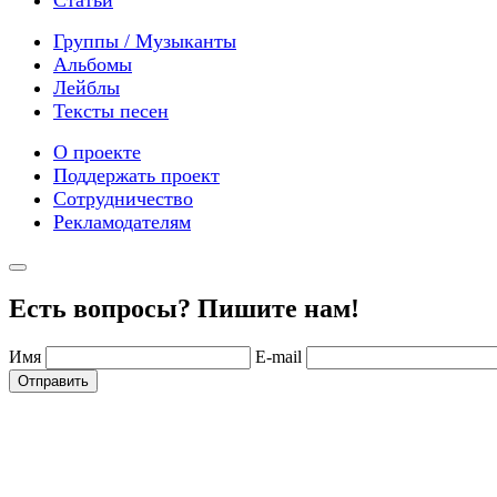
Группы / Музыканты
Альбомы
Лейблы
Тексты песен
О проекте
Поддержать проект
Сотрудничество
Рекламодателям
Есть вопросы? Пишите нам!
Имя
E-mail