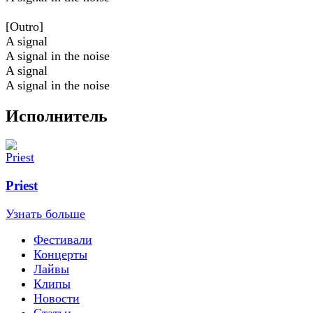
[Outro]
A signal
A signal in the noise
A signal
A signal in the noise
Исполнитель
Priest
Узнать больше
Фестивали
Концерты
Лайвы
Клипы
Новости
Статьи