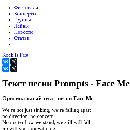
Фестивали
Концерты
Группы
Лайвы
Новости
Статьи
Rock is Fest
Текст песни Prompts - Face Me
Оригинальный текст песни Face Me
We’re not just sinking, we’re falling apart
no direction, no concern
No matter how we stand, we still will fall
So will you join with me