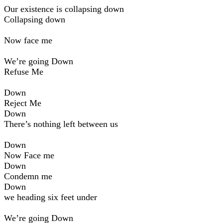
Our existence is collapsing down
Collapsing down
Now face me
We’re going Down
Refuse Me
Down
Reject Me
Down
There’s nothing left between us
Down
Now Face me
Down
Condemn me
Down
we heading six feet under
We’re going Down