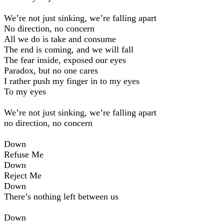
We’re not just sinking, we’re falling apart
No direction, no concern
All we do is take and consume
The end is coming, and we will fall
The fear inside, exposed our eyes
Paradox, but no one cares
I rather push my finger in to my eyes
To my eyes
We’re not just sinking, we’re falling apart
no direction, no concern
Down
Refuse Me
Down
Reject Me
Down
There’s nothing left between us
Down