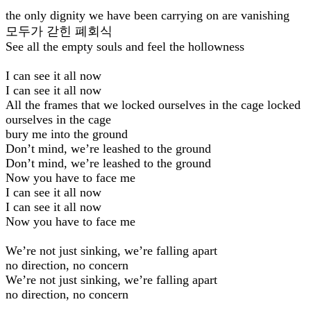
the only dignity we have been carrying on are vanishing
모두가 갇힌 폐회식
See all the empty souls and feel the hollowness
I can see it all now
I can see it all now
All the frames that we locked ourselves in the cage locked
ourselves in the cage
bury me into the ground
Don’t mind, we’re leashed to the ground
Don’t mind, we’re leashed to the ground
Now you have to face me
I can see it all now
I can see it all now
Now you have to face me
We’re not just sinking, we’re falling apart
no direction, no concern
We’re not just sinking, we’re falling apart
no direction, no concern