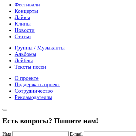
Фестивали
Концерты
Лайвы
Клипы
Новости
Статьи
Группы / Музыканты
Альбомы
Лейблы
Тексты песен
О проекте
Поддержать проект
Сотрудничество
Рекламодателям
Есть вопросы? Пишите нам!
Имя
E-mail