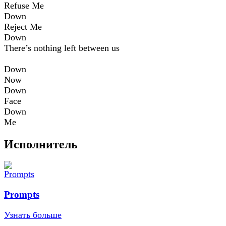
Refuse Me
Down
Reject Me
Down
There’s nothing left between us
Down
Now
Down
Face
Down
Me
Исполнитель
Prompts
Узнать больше