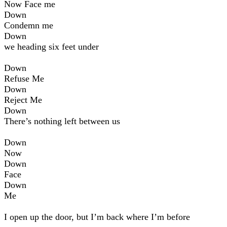
Now Face me
Down
Condemn me
Down
we heading six feet under
Down
Refuse Me
Down
Reject Me
Down
There’s nothing left between us
Down
Now
Down
Face
Down
Me
I open up the door, but I’m back where I’m before