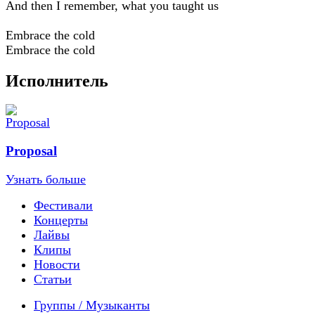
And then I remember, what you taught us
Embrace the cold
Embrace the cold
Исполнитель
Proposal
Узнать больше
Фестивали
Концерты
Лайвы
Клипы
Новости
Статьи
Группы / Музыканты