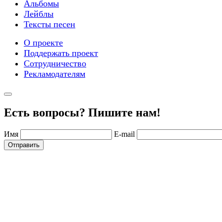
Альбомы
Лейблы
Тексты песен
О проекте
Поддержать проект
Сотрудничество
Рекламодателям
Есть вопросы? Пишите нам!
Имя
E-mail