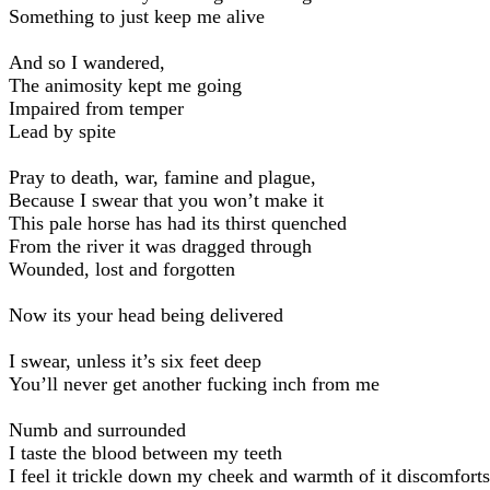
Something to just keep me alive
And so I wandered,
The animosity kept me going
Impaired from temper
Lead by spite
Pray to death, war, famine and plague,
Because I swear that you won’t make it
This pale horse has had its thirst quenched
From the river it was dragged through
Wounded, lost and forgotten
Now its your head being delivered
I swear, unless it’s six feet deep
You’ll never get another fucking inch from me
Numb and surrounded
I taste the blood between my teeth
I feel it trickle down my cheek and warmth of it discomfort