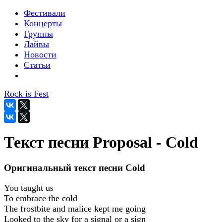
Фестивали
Концерты
Группы
Лайвы
Новости
Статьи
Rock is Fest
Текст песни Proposal - Cold
Оригинальный текст песни Cold
You taught us
To embrace the cold
The frostbite and malice kept me going
Looked to the sky for a signal or a sign