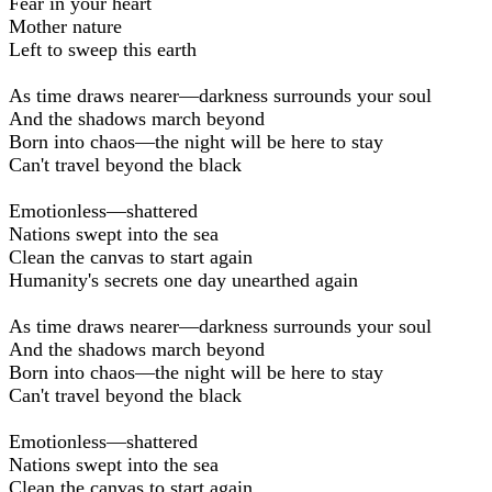
Fear in your heart
Mother nature
Left to sweep this earth
As time draws nearer—darkness surrounds your soul
And the shadows march beyond
Born into chaos—the night will be here to stay
Can't travel beyond the black
Emotionless—shattered
Nations swept into the sea
Clean the canvas to start again
Humanity's secrets one day unearthed again
As time draws nearer—darkness surrounds your soul
And the shadows march beyond
Born into chaos—the night will be here to stay
Can't travel beyond the black
Emotionless—shattered
Nations swept into the sea
Clean the canvas to start again