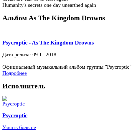
Humanity's secrets one day unearthed again
Альбом As The Kingdom Drowns
Psycroptic - As The Kingdom Drowns
Дата релиза: 09.11.2018
Официальный музыкальный альбом группы "Psycroptic"
Подробнее
Исполнитель
Psycroptic
Узнать больше