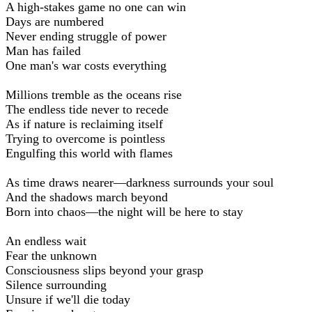
A high-stakes game no one can win
Days are numbered
Never ending struggle of power
Man has failed
One man's war costs everything
Millions tremble as the oceans rise
The endless tide never to recede
As if nature is reclaiming itself
Trying to overcome is pointless
Engulfing this world with flames
As time draws nearer—darkness surrounds your soul
And the shadows march beyond
Born into chaos—the night will be here to stay
An endless wait
Fear the unknown
Consciousness slips beyond your grasp
Silence surrounding
Unsure if we'll die today