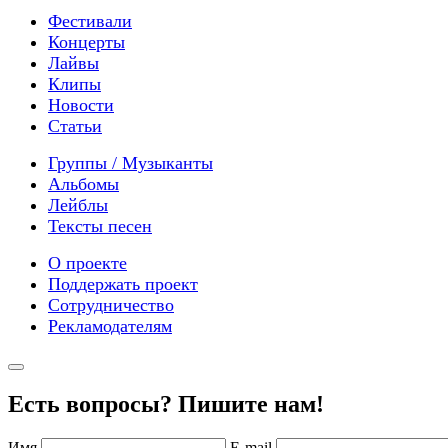
Фестивали
Концерты
Лайвы
Клипы
Новости
Статьи
Группы / Музыканты
Альбомы
Лейблы
Тексты песен
О проекте
Поддержать проект
Сотрудничество
Рекламодателям
Есть вопросы? Пишите нам!
Имя
E-mail