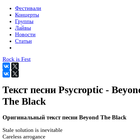
Фестивали
Концерты
Группы
Лайвы
Новости
Статьи
Rock is Fest
Текст песни Psycroptic - Beyon
The Black
Оригинальный текст песни Beyond The Black
Stale solution is inevitable
Careless arrogance