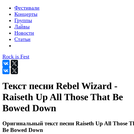
Фестивали
Концерты
Группы
Лайвы
Новости
Статьи
Rock is Fest
Текст песни Rebel Wizard -
Raiseth Up All Those That Be
Bowed Down
Оригинальный текст песни Raiseth Up All Those T
Be Bowed Down