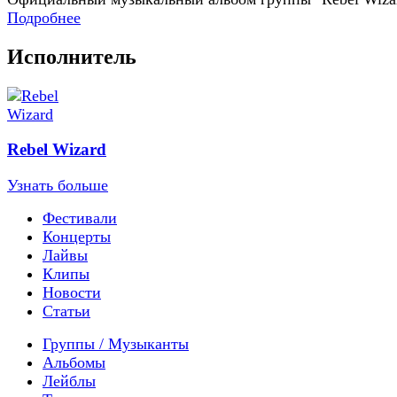
Подробнее
Исполнитель
Rebel Wizard
Узнать больше
Фестивали
Концерты
Лайвы
Клипы
Новости
Статьи
Группы / Музыканты
Альбомы
Лейблы