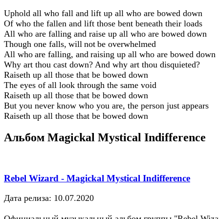
Uphold all who fall and lift up all who are bowed down
Of who the fallen and lift those bent beneath their loads
All who are falling and raise up all who are bowed down
Though one falls, will not be overwhelmed
All who are falling, and raising up all who are bowed down
Why art thou cast down? And why art thou disquieted?
Raiseth up all those that be bowed down
The eyes of all look through the same void
Raiseth up all those that be bowed down
But you never know who you are, the person just appears
Raiseth up all those that be bowed down
Альбом Magickal Mystical Indifference
Rebel Wizard - Magickal Mystical Indifference
Дата релиза: 10.07.2020
Официальный музыкальный альбом группы "Rebel Wiza